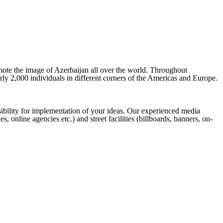
omote the image of Azerbaijan all over the world. Throughout
rly 2,000 individuals in different corners of the Americas and Europe.
ibility for implementation of your ideas. Our experienced media
online agencies etc.) and street facilities (billboards, banners, on-