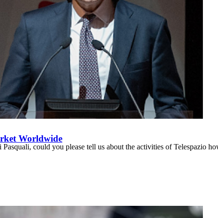
arket Worldwide
asquali, could you please tell us about the activities of Telespazio ho