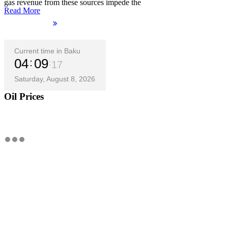
gas revenue from these sources impede the
Read More
Current time in Baku
04
09
18
Saturday, August 8, 2026
Oil Prices