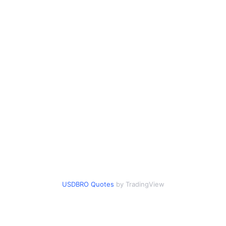
USDBRO Quotes
by TradingView