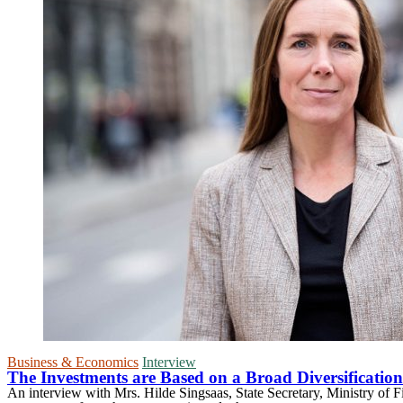
Business & Economics
Interview
The Investments are Based on a Broad Diversification 
An interview with Mrs. Hilde Singsaas, State Secretary, Ministry of 