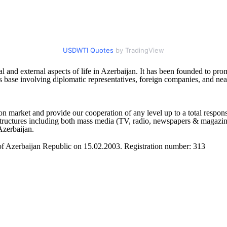
USDWTI Quotes
by TradingView
l and external aspects of life in Azerbaijan. It has been founded to pr
s base involving diplomatic representatives, foreign companies, and nea
 market and provide our cooperation of any level up to a total respons
tructures including both mass media (TV, radio, newspapers & magazines, 
Azerbaijan.
 of Azerbaijan Republic on 15.02.2003. Registration number: 313