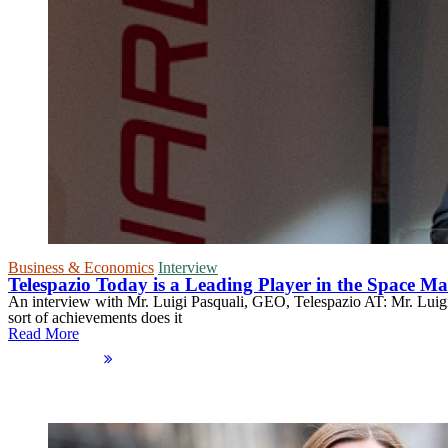
Business & Economics
Interview
Telespazio Today is a Leading Player in the Space M
An interview with Mr. Luigi Pasquali, GEO, Telespazio AT: Mr. Luigi P
sort of achievements does it
Read More