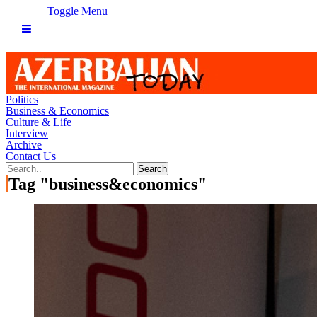
Toggle Menu
Politics
Business & Economics
Culture & Life
Interview
Archive
Contact Us
Tag "business&economics"