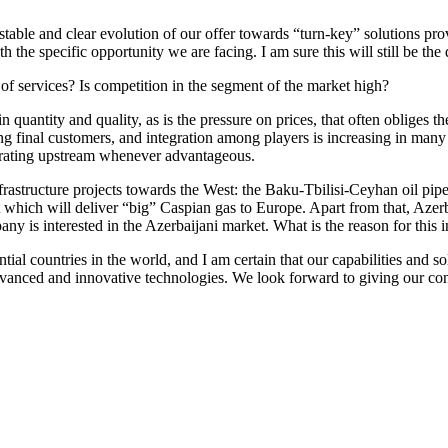
able and clear evolution of our offer towards “turn-key” solutions provi
h the specific opportunity we are facing. I am sure this will still be th
f services? Is competition in the segment of the market high?
 quantity and quality, as is the pressure on prices, that often obliges 
ing final customers, and integration among players is increasing in many
egrating upstream whenever advantageous.
nfrastructure projects towards the West: the Baku-Tbilisi-Ceyhan oil pi
t which will deliver “big” Caspian gas to Europe. Apart from that, Azerb
 is interested in the Azerbaijani market. What is the reason for this in
al countries in the world, and I am certain that our capabilities and solu
anced and innovative technologies. We look forward to giving our contr