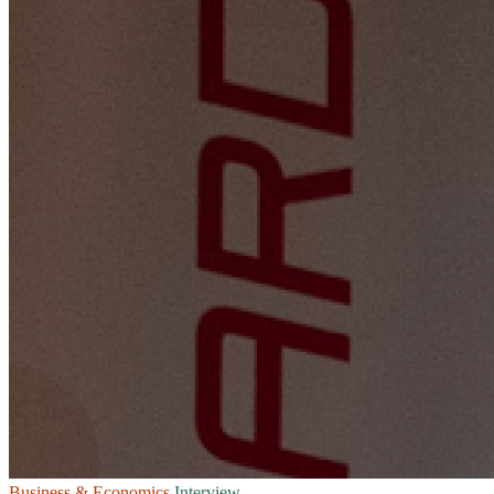
Business & Economics
Interview