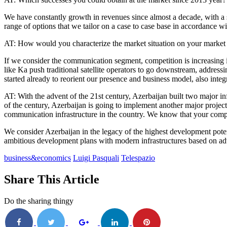
We have constantly growth in revenues since almost a decade, with a st
range of options that we tailor on a case to case base in accordance wit
AT: How would you characterize the market situation on your market o
If we consider the communication segment, competition is increasing in
like Ka push traditional satellite operators to go downstream, address
started already to reorient our presence and business model, also int
AT: With the advent of the 21st century, Azerbaijan built two major i
of the century, Azerbaijan is going to implement another major projec
communication infrastructure in the country. We know that your company
We consider Azerbaijan in the legacy of the highest development potenti
ambitious development plans with modern infrastructures based on adv
business&economics
Luigi Pasquali
Telespazio
Share This Article
Do the sharing thingy