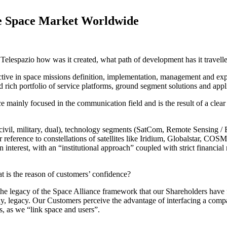
the Space Market Worldwide
of Telespazio how was it created, what path of development has it travel
ctive in space missions definition, implementation, management and expl
ich portfolio of service platforms, ground segment solutions and appli
e mainly focused in the communication field and is the result of a clear
ivil, military, dual), technology segments (SatCom, Remote Sensing / Ea
r reference to constellations of satellites like Iridium, Globalstar, C
 interest, with an “institutional approach” coupled with strict financi
t is the reason of customers’ confidence?
n the legacy of the Space Alliance framework that our Shareholders have f
, legacy. Our Customers perceive the advantage of interfacing a compan
s, as we “link space and users”.