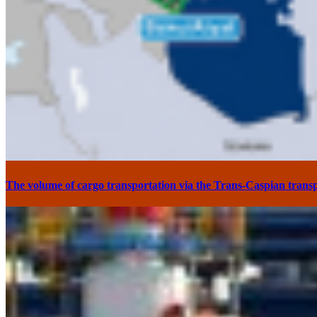
The volume of cargo transportation via the Trans-Caspian transp