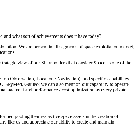
led and what sort of achievements does it have today?
oitation. We are present in all segments of space exploitation market,
cations.
 strategic view of our Shareholders that consider Space as one of the
rth Observation, Location / Navigation), and specific capabilities
OSMO-SkyMed, Galileo; we can also mention our capability to operate
al management and performance / cost optimization as every private
ormed pooling their respective space assets in the creation of
y like us and appreciate our ability to create and maintain