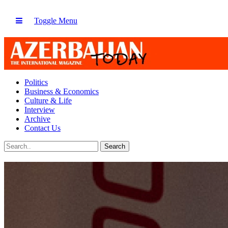
Toggle Menu
Politics
Business & Economics
Culture & Life
Interview
Archive
Contact Us