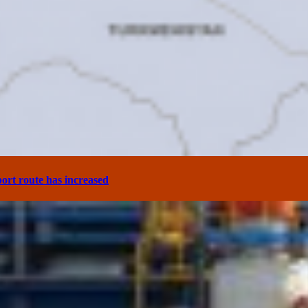
ort route has increased