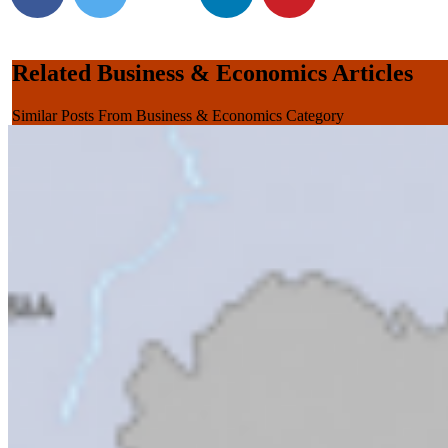
Related Business & Economics Articles
Similar Posts From Business & Economics Category