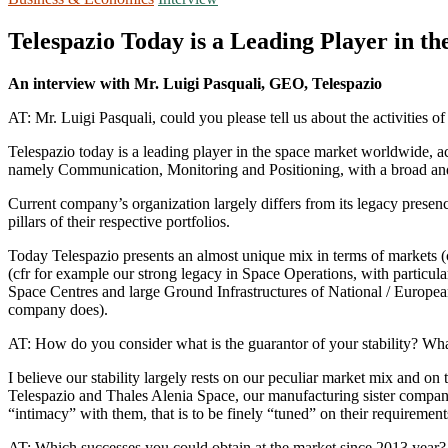
Telespazio Today is a Leading Player in 
An interview with Mr. Luigi Pasquali, GEO, Telespazio
AT: Mr. Luigi Pasquali, could you please tell us about the activities 
Telespazio today is a leading player in the space market worldwide, a
namely Communication, Monitoring and Positioning, with a broad and r
Current company’s organization largely differs from its legacy presenc
pillars of their respective portfolios.
Today Telespazio presents an almost unique mix in terms of markets (c
(cfr for example our strong legacy in Space Operations, with particula
Space Centres and large Ground Infrastructures of National / European
company does).
AT: How do you consider what is the guarantor of your stability? Wha
I believe our stability largely rests on our peculiar market mix and o
Telespazio and Thales Alenia Space, our manufacturing sister company
“intimacy” with them, that is to be finely “tuned” on their requirement
AT: Which successes you could obtain at the market since 2013 year?