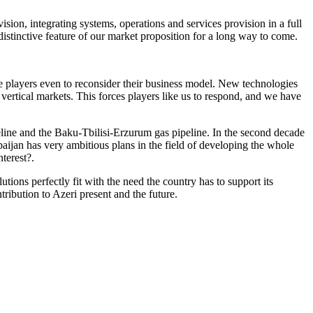
sion, integrating systems, operations and services provision in a full
e distinctive feature of our market proposition for a long way to come.
the players even to reconsider their business model. New technologies
 vertical markets. This forces players like us to respond, and we have
peline and the Baku-Tbilisi-Erzurum gas pipeline. In the second decade
aijan has very ambitious plans in the field of developing the whole
terest?.
tions perfectly fit with the need the country has to support its
ibution to Azeri present and the future.