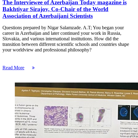
The Interviewee of Azerbaijan Today magazine is
Bakhtiyar Sirajov, Co-Chair of the World
Association of Azerbaijani Scientists
Questions prepared by Nigar Salamzade. A.T; You began your
career in Azerbaijan and later continued your work in Russia,
Slovakia, and various international institutions. How did the
transition between different scientific schools and countries shape
your worldview and professional philosophy?
Read More