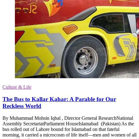
Culture & Life
The Bus to Kallar Kahar: A Parable for Our
Reckless World
By Muhammad Mohsin Iqbal , Director General ResearchNational
Assembly SecretariatParliament HouseIslamabad (Pakistan) As the
bus rolled out of Lahore bound for Islamabad on that fateful
morning, it carried a microcosm of life itself—men and women of all