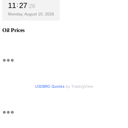
11
27
27
Monday, August 10, 2026
Oil Prices
USDBRO Quotes
by TradingView