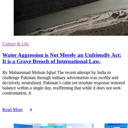
Culture & Life
Water Aggression is Not Merely an Unfriendly Act;
It is a Grave Breach of International Law.
By Muhammad Mohsin Iqbal The recent attempt by India to
challenge Pakistan through military adventurism was swiftly and
decisively neutralised. Pakistan’s calm yet resolute response restored
balance within a single day, reaffirming that while it does not seek
confrontation, it
Read More