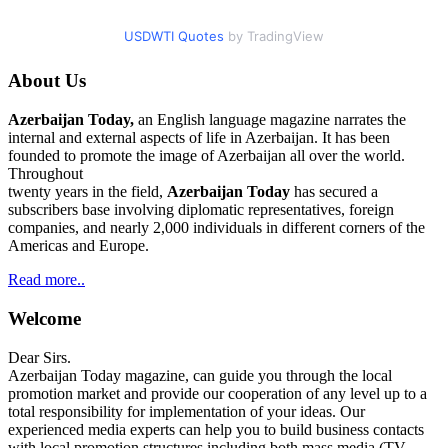
USDWTI Quotes
by TradingView
About Us
Azerbaijan Today,
an English language magazine narrates the
internal and external aspects of life in Azerbaijan. It has been
founded to promote the image of Azerbaijan all over the world.
Throughout
twenty years in the field,
Azerbaijan Today
has secured a
subscribers base involving diplomatic representatives, foreign
companies, and nearly 2,000 individuals in different corners of the
Americas and Europe.
Read more..
Welcome
Dear Sirs.
Azerbaijan Today magazine, can guide you through the local
promotion market and provide our cooperation of any level up to a
total responsibility for implementation of your ideas. Our
experienced media experts can help you to build business contacts
with local promotion structures including both mass media (TV,