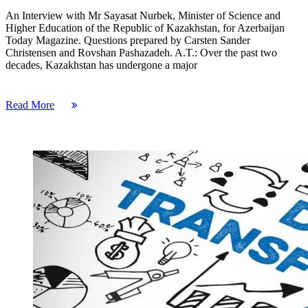
An Interview with Mr Sayasat Nurbek, Minister of Science and
Higher Education of the Republic of Kazakhstan, for Azerbaijan
Today Magazine. Questions prepared by Carsten Sander
Christensen and Rovshan Pashazadeh. A.T.: Over the past two
decades, Kazakhstan has undergone a major
Read More