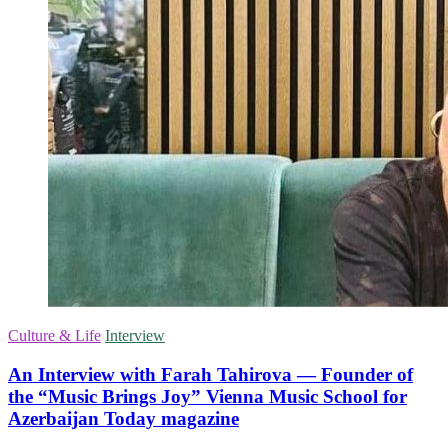
Culture & Life
Interview
An Interview with Farah Tahirova — Founder of
the “Music Brings Joy” Vienna Music School for
Azerbaijan Today magazine