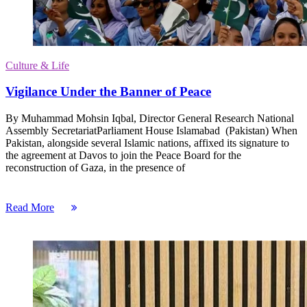
Culture & Life
Vigilance Under the Banner of Peace
By Muhammad Mohsin Iqbal, Director General Research National
Assembly SecretariatParliament House Islamabad (Pakistan) When
Pakistan, alongside several Islamic nations, affixed its signature to
the agreement at Davos to join the Peace Board for the
reconstruction of Gaza, in the presence of
Read More