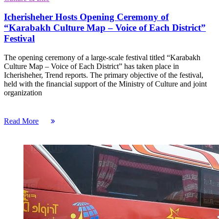
Icherisheher Hosts Opening Ceremony of
“Karabakh Culture Map – Voice of Each District”
Festival
The opening ceremony of a large-scale festival titled “Karabakh
Culture Map – Voice of Each District” has taken place in
Icherisheher, Trend reports. ​The primary objective of the festival,
held with the financial support of the Ministry of Culture and joint
organization
Read More