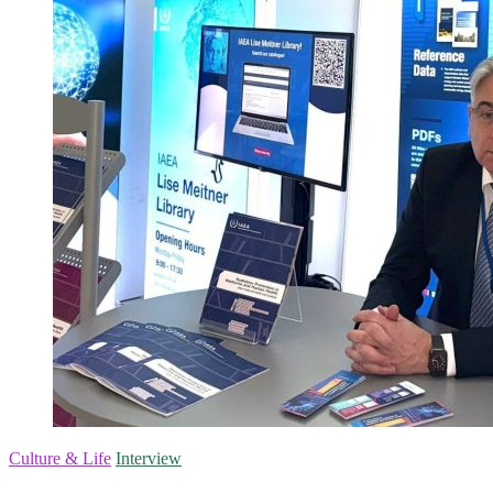
Culture & Life
Interview