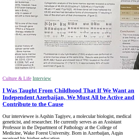
Culture & Life
Interview
I Was Taught From Childhood That If We Want an
Independent Azerbaijan, We Must All be Active and
Contribute to the Cause
Our interviewee is Aqshin Tagiyev, a molecular biologist, medical
geneticist, and researcher. He currently serves as an Assistant
Professor in the Department of Pathology at the College of
Medicine, Wake Forest University. Born in Azerbaijan, Aqşin
received his higher education