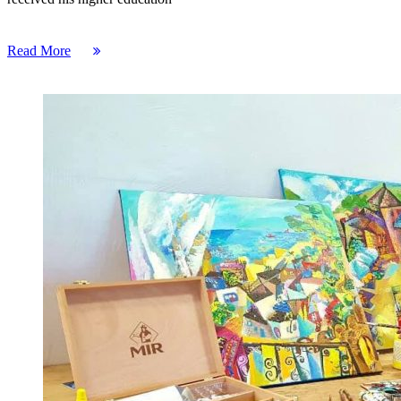
Read More