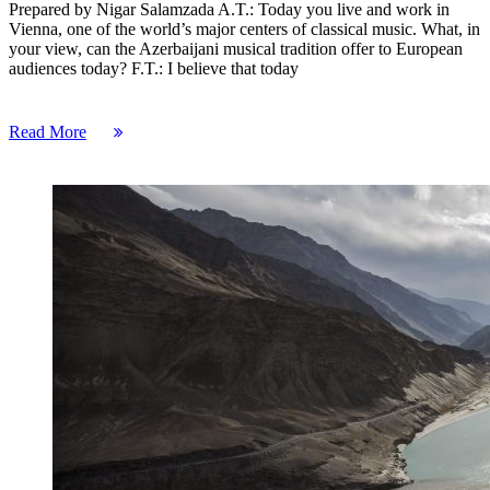
Prepared by Nigar Salamzada A.T.: Today you live and work in
Vienna, one of the world’s major centers of classical music. What, in
your view, can the Azerbaijani musical tradition offer to European
audiences today? F.T.: I believe that today
Read More