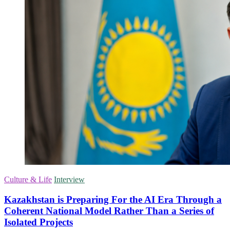
Culture & Life
Interview
Kazakhstan is Preparing For the AI Era Through a
Coherent National Model Rather Than a Series of
Isolated Projects