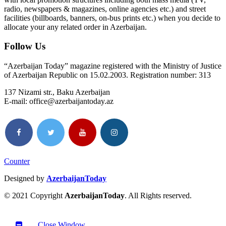
radio, newspapers & magazines, online agencies etc.) and street
facilities (billboards, banners, on-bus prints etc.) when you decide to
allocate your any related order in Azerbaijan.
Follow Us
“Azerbaijan Today” magazine registered with the Ministry of Justice
of Azerbaijan Republic on 15.02.2003. Registration number: 313
137 Nizami str., Baku Azerbaijan
E-mail: office@azerbaijantoday.az
Counter
Designed by
AzerbaijanToday
© 2021 Copyright
AzerbaijanToday
. All Rights reserved.
Close Window