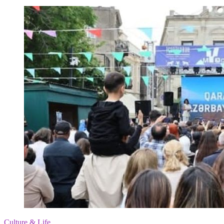
Culture & Life