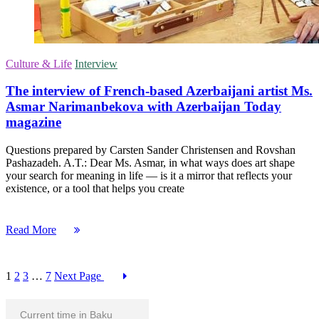
Culture & Life
Interview
The interview of French-based Azerbaijani artist Ms.
Asmar Narimanbekova with Azerbaijan Today
magazine
Questions prepared by Carsten Sander Christensen and Rovshan
Pashazadeh. A.T.: Dear Ms. Asmar, in what ways does art shape
your search for meaning in life — is it a mirror that reflects your
existence, or a tool that helps you create
Read More
1
2
3
…
7
Next Page
Current time in Baku