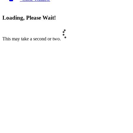
Loading, Please Wait!
This may take a second or two.