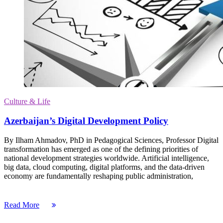
Culture & Life
Azerbaijan’s Digital Development Policy
By Ilham Ahmadov, PhD in Pedagogical Sciences, Professor Digital
transformation has emerged as one of the defining priorities of
national development strategies worldwide. Artificial intelligence,
big data, cloud computing, digital platforms, and the data-driven
economy are fundamentally reshaping public administration,
Read More