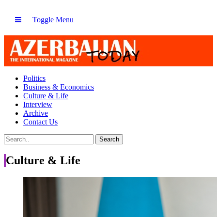
Toggle Menu
Politics
Business & Economics
Culture & Life
Interview
Archive
Contact Us
Culture & Life