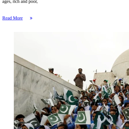
ages, rich and poor,
Read More