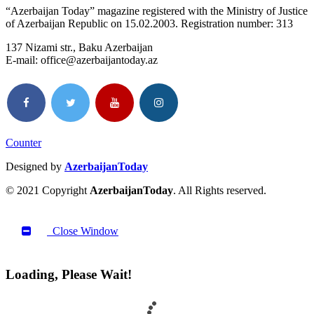
“Azerbaijan Today” magazine registered with the Ministry of Justice
of Azerbaijan Republic on 15.02.2003. Registration number: 313
137 Nizami str., Baku Azerbaijan
E-mail: office@azerbaijantoday.az
Counter
Designed by
AzerbaijanToday
© 2021 Copyright
AzerbaijanToday
. All Rights reserved.
Close Window
Loading, Please Wait!