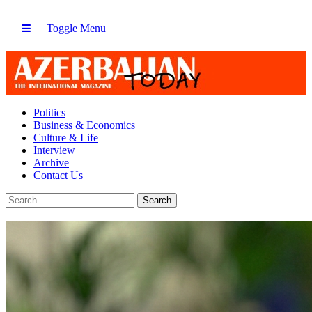
Toggle Menu
Politics
Business & Economics
Culture & Life
Interview
Archive
Contact Us