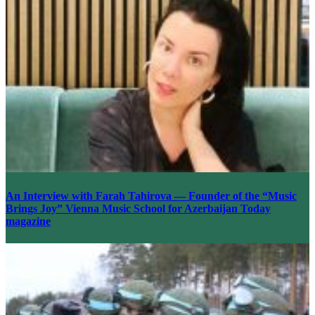
An Interview with Farah Tahirova — Founder of the “Music
Brings Joy” Vienna Music School for Azerbaijan Today
magazine