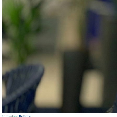
Interview
Politics