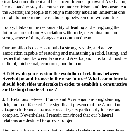
steadfast commitment and his sincere friendship toward Azerbaijan,
he managed to stay the course, counter criticism, and demonstrate to
the Azerbaijani people that only a minority albeit an influential one
sought to undermine the relationship between our two countries.
Today, I take on the responsibility of leading and energizing the
future actions of our Association with pride, determination, and a
strong sense of duty, alongside a committed team.
Our ambition is clear: to rebuild a strong, visible, and active
association capable of restoring and maintaining a solid, lasting, and
respectful bond between France and Azerbaijan. This bond must be
cultural, intellectual, economic, and human.
AT: How do you envision the evolution of relations between
Azerbaijan and France in the near future? What commitments
should both sides undertake in order to establish a constructive
and lasting climate of trust?
J.B: Relations between France and Azerbaijan are long-standing,
rich, and multifaceted. The significant presence of the Armenian
diaspora in France has made recent years particularly intense and
complex. Nevertheless, I remain convinced that our bilateral
relations are destined to grow stronger.
Diplomatic history shows that no bilateral relationship is ever linear.