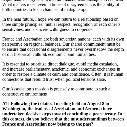
What matters most, even in times of disagreement, is the ability of
both countries to keep channels of dialogue open.
In the near future, I hope we can return to a relationship based on
three simple principles: mutual respect, recognition of each other’s
sensitivities, and a sincere willingness to cooperate.
France and Azerbaijan are both sovereign nations, each with its own
perspective on regional balances. Our shared commitment must be
to ensure that occasional disagreements never overshadow the depth
of our historical, cultural, economic, and human ties.
It is essential to prioritize direct dialogue, avoid media escalation,
and increase parliamentary, academic, and economic exchanges in
order to restore a climate of calm and confidence. Often, it is human
connections that rebuild trust when political tensions arise.
Our Association’s mission is precisely to contribute to such a
constructive environment.
AT: Following the trilateral meeting held on August 8 in
Washington, the leaders of Azerbaijan and Armenia have
undertaken decisive steps toward concluding a peace treaty. In
this context, do you believe that the misunderstandings between
France and Azerbaijan now belong to the past?