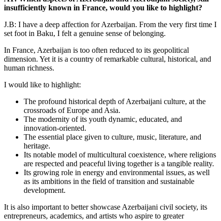
insufficiently known in France, would you like to highlight?
J.B: I have a deep affection for Azerbaijan. From the very first time I
set foot in Baku, I felt a genuine sense of belonging.
In France, Azerbaijan is too often reduced to its geopolitical
dimension. Yet it is a country of remarkable cultural, historical, and
human richness.
I would like to highlight:
The profound historical depth of Azerbaijani culture, at the
crossroads of Europe and Asia.
The modernity of its youth dynamic, educated, and
innovation-oriented.
The essential place given to culture, music, literature, and
heritage.
Its notable model of multicultural coexistence, where religions
are respected and peaceful living together is a tangible reality.
Its growing role in energy and environmental issues, as well
as its ambitions in the field of transition and sustainable
development.
It is also important to better showcase Azerbaijani civil society, its
entrepreneurs, academics, and artists who aspire to greater