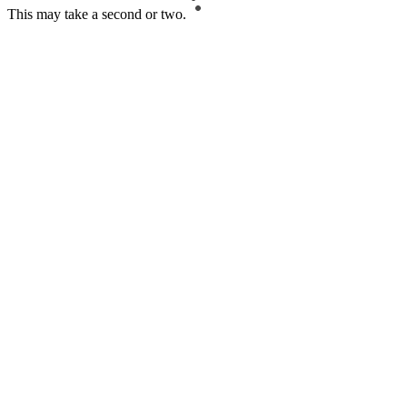
This may take a second or two.