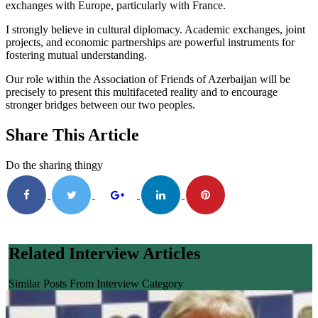
exchanges with Europe, particularly with France.
I strongly believe in cultural diplomacy. Academic exchanges, joint
projects, and economic partnerships are powerful instruments for
fostering mutual understanding.
Our role within the Association of Friends of Azerbaijan will be
precisely to present this multifaceted reality and to encourage
stronger bridges between our two peoples.
Share This Article
Do the sharing thingy
Related Interview Articles
Similar Posts From Interview Category