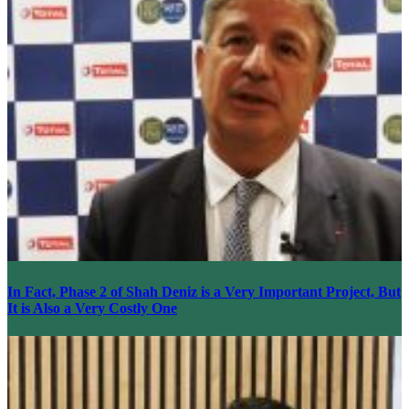
In Fact, Phase 2 of Shah Deniz is a Very Important Project, But
It is Also a Very Costly One