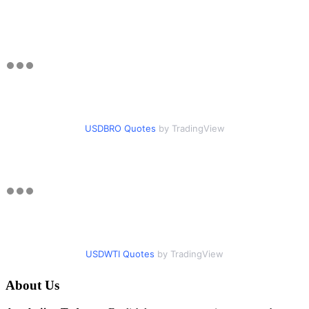
USDBRO Quotes
by TradingView
USDWTI Quotes
by TradingView
About Us