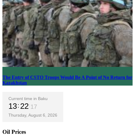
The Entry of CSTO Troops Would Be A Point of No Return for
Kazakhstan
Current time in Baku
13
22
19
Thursday, August 6, 2026
Oil Prices