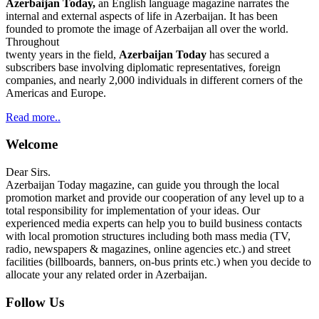
Azerbaijan Today,
an English language magazine narrates the
internal and external aspects of life in Azerbaijan. It has been
founded to promote the image of Azerbaijan all over the world.
Throughout
twenty years in the field,
Azerbaijan Today
has secured a
subscribers base involving diplomatic representatives, foreign
companies, and nearly 2,000 individuals in different corners of the
Americas and Europe.
Read more..
Welcome
Dear Sirs.
Azerbaijan Today magazine, can guide you through the local
promotion market and provide our cooperation of any level up to a
total responsibility for implementation of your ideas. Our
experienced media experts can help you to build business contacts
with local promotion structures including both mass media (TV,
radio, newspapers & magazines, online agencies etc.) and street
facilities (billboards, banners, on-bus prints etc.) when you decide to
allocate your any related order in Azerbaijan.
Follow Us