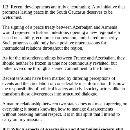
J.B: Recent developments are truly encouraging. Any initiative that
promotes lasting peace in the South Caucasus deserves to be
welcomed.
The signing of a peace treaty between Azerbaijan and Armenia
would represent a historic milestone, opening a new regional era
based on stability, economic cooperation, and shared prosperity.
Such progress could only have positive repercussions for
international relations throughout the region.
As for the misunderstandings between France and Azerbaijan, they
should neither be frozen in time nor continuously revisited, but
rather overcome through a shared commitment to the future.
Recent tensions have been marked by differing perceptions of
events and the circulation of considerable misinformation. It is now
the responsibility of political leaders and civil society actors alike to
transform these divergences into structured dialogue.
A mature relationship between two states does not mean agreeing on
everything; it means knowing how to manage disagreements
without breaking mutual respect. It is in this spirit that I intend to
carry out my mission.
AT: Which aspects of Azerbaijan and Azerbaijani society, still