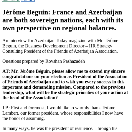
Jérôme Beguin: France and Azerbaijan
are both sovereign nations, each with its
own perspective on regional balances.
An interview for Azerbaijan Today magazine with Mr Jérôme
Beguin, the Business Development Director – HR Strategy
Consulting President of the Friends of Azerbaijan Association.
Questions prepared by Rovshan Pashazadeh
AT: Mr. Jérôme Béguin, please allow me to extend my sincere
congratulations on your election as President of the Association
of Friends of Azerbaijan and to wish you every success in this
important and demanding mission. Compared to the previous
leadership, what will be the strategic priorities of your action at
the head of the Association?
J.B: First and foremost, I would like to warmly thank Jérôme
Lambert, our former president, whose responsibilities I now have
the honor of assuming.
In many ways, he was the president of resilience. Through his