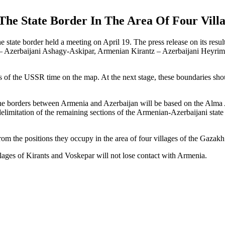
he State Border In The Area Of Four Vil
tate border held a meeting on April 19. The press release on its results
– Azerbaijani Ashagy-Askipar, Armenian Kirantz – Azerbaijani Heyriml
of the USSR time on the map. At the next stage, these boundaries should 
 the borders between Armenia and Azerbaijan will be based on the Alma 
elimitation of the remaining sections of the Armenian-Azerbaijani state 
 the positions they occupy in the area of four villages of the Gazakh d
llages of Kirants and Voskepar will not lose contact with Armenia.