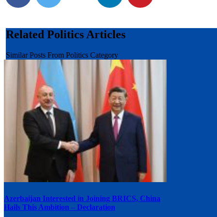
Related Politics Articles
Similar Posts From Politics Category
Azerbaijan Interested in Joining BRICS, China
Hails This Ambition – Declaration