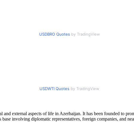
USDBRO Quotes
by TradingView
USDWTI Quotes
by TradingView
l and external aspects of life in Azerbaijan. It has been founded to pr
s base involving diplomatic representatives, foreign companies, and nea