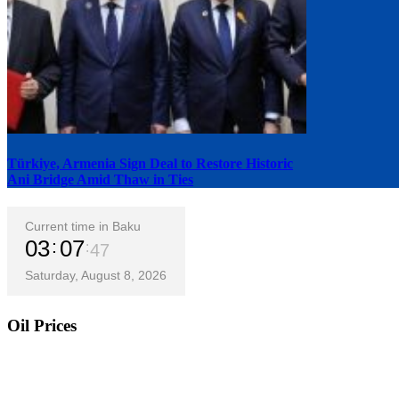
Türkiye, Armenia Sign Deal to Restore Historic
Ani Bridge Amid Thaw in Ties
Current time in Baku
03
07
48
Saturday, August 8, 2026
Oil Prices