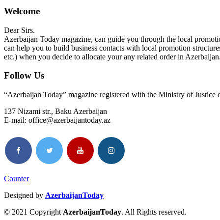
Welcome
Dear Sirs.
Azerbaijan Today magazine, can guide you through the local promotion
can help you to build business contacts with local promotion structure
etc.) when you decide to allocate your any related order in Azerbaijan
Follow Us
“Azerbaijan Today” magazine registered with the Ministry of Justice
137 Nizami str., Baku Azerbaijan
E-mail: office@azerbaijantoday.az
Counter
Designed by
AzerbaijanToday
© 2021 Copyright
AzerbaijanToday
. All Rights reserved.