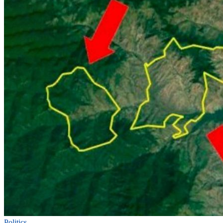
Politics