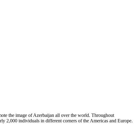
omote the image of Azerbaijan all over the world. Throughout
rly 2,000 individuals in different corners of the Americas and Europe.