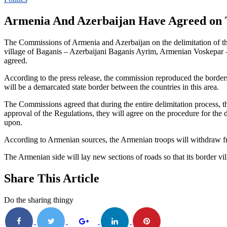
Armenia And Azerbaijan Have Agreed on T
The Commissions of Armenia and Azerbaijan on the delimitation of the s
village of Baganis – Azerbaijani Baganis Ayrim, Armenian Voskepar 
agreed.
According to the press release, the commission reproduced the borders 
will be a demarcated state border between the countries in this area.
The Commissions agreed that during the entire delimitation process,
approval of the Regulations, they will agree on the procedure for the d
upon.
According to Armenian sources, the Armenian troops will withdraw from
The Armenian side will lay new sections of roads so that its border vi
Share This Article
Do the sharing thingy