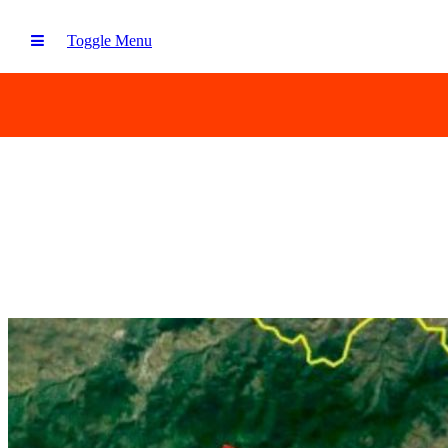
Toggle Menu