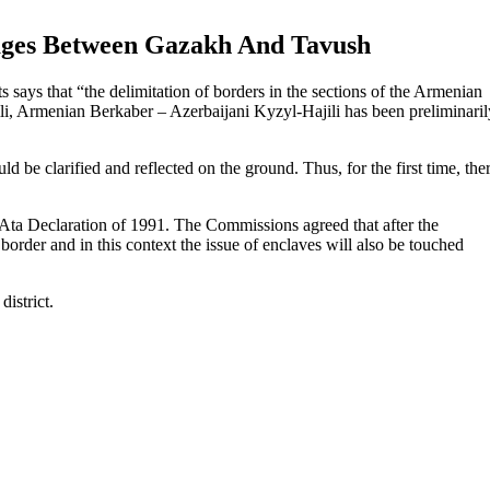
lages Between Gazakh And Tavush
 says that “the delimitation of borders in the sections of the Armenian
i, Armenian Berkaber – Azerbaijani Kyzyl-Hajili has been preliminaril
be clarified and reflected on the ground. Thus, for the first time, the
Ata Declaration of 1991. The Commissions agreed that after the
border and in this context the issue of enclaves will also be touched
istrict.