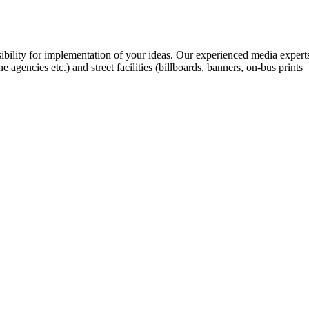
ibility for implementation of your ideas. Our experienced media expert
gencies etc.) and street facilities (billboards, banners, on-bus prints