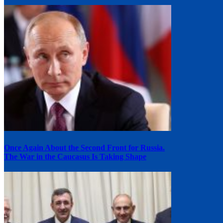
Once Again About the Second Front for Russia.
The War in the Caucasus Is Taking Shape