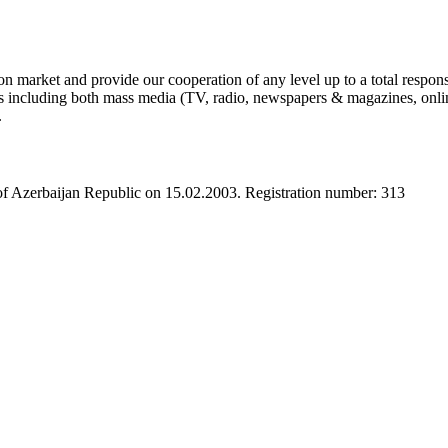
 market and provide our cooperation of any level up to a total respons
s including both mass media (TV, radio, newspapers & magazines, online a
.
 of Azerbaijan Republic on 15.02.2003. Registration number: 313