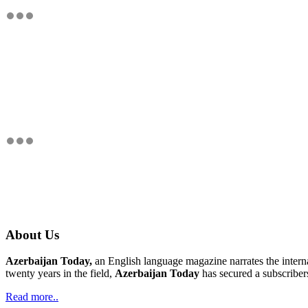
About Us
Azerbaijan Today,
an English language magazine narrates the interna
twenty years in the field,
Azerbaijan Today
has secured a subscriber
Read more..