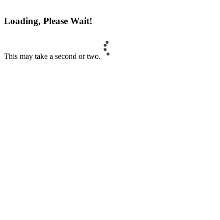
Loading, Please Wait!
This may take a second or two.