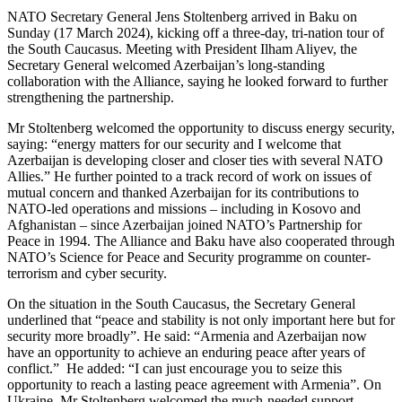
NATO Secretary General Jens Stoltenberg arrived in Baku on
Sunday (17 March 2024), kicking off a three-day, tri-nation tour of
the South Caucasus. Meeting with President Ilham Aliyev, the
Secretary General welcomed Azerbaijan’s long-standing
collaboration with the Alliance, saying he looked forward to further
strengthening the partnership.
Mr Stoltenberg welcomed the opportunity to discuss energy security,
saying: “energy matters for our security and I welcome that
Azerbaijan is developing closer and closer ties with several NATO
Allies.” He further pointed to a track record of work on issues of
mutual concern and thanked Azerbaijan for its contributions to
NATO-led operations and missions – including in Kosovo and
Afghanistan – since Azerbaijan joined NATO’s Partnership for
Peace in 1994. The Alliance and Baku have also cooperated through
NATO’s Science for Peace and Security programme on counter-
terrorism and cyber security.
On the situation in the South Caucasus, the Secretary General
underlined that “peace and stability is not only important here but for
security more broadly”. He said: “Armenia and Azerbaijan now
have an opportunity to achieve an enduring peace after years of
conflict.” He added: “I can just encourage you to seize this
opportunity to reach a lasting peace agreement with Armenia”. On
Ukraine, Mr Stoltenberg welcomed the much-needed support