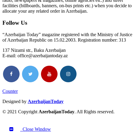
radio, newspapers & magazines, online agencies etc.) and street
facilities (billboards, banners, on-bus prints etc.) when you decide to
allocate your any related order in Azerbaijan.
Follow Us
“Azerbaijan Today” magazine registered with the Ministry of Justice
of Azerbaijan Republic on 15.02.2003. Registration number: 313
137 Nizami str., Baku Azerbaijan
E-mail: office@azerbaijantoday.az
Counter
Designed by
AzerbaijanToday
© 2021 Copyright
AzerbaijanToday
. All Rights reserved.
Close Window