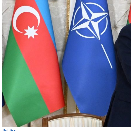
Politics