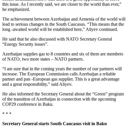
this issue. As I recently said, we are closer to the world than ever,”
he emphasized.
The achievement between Azerbaijan and Armenia of the world will
lead to serious changes in the South Caucasus. “This means that the
long -awaited world will be established here,” Aliyev continued.
He said that he also discussed with NATO Secretary General
“Energy Security issues”.
Azerbaijan supplies gas to 8 countries and six of them are members
of NATO, two more states – NATO partners.
“I am sure that in the coming years the number of our partners will
increase. The European Commission calls Azerbaijan a reliable
partner and pan -European gas supplier. This is a great advantage
and a great responsibility,” said Aliyev.
He also informed the Secretary General about the “Green” program
of the transition of Azerbaijan in connection with the upcoming
COP29 conference in Baku.
* * *
Secretary General starts South Caucasus visit in Baku