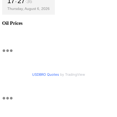
17
27
37
Thursday, August 6, 2026
Oil Prices
USDBRO Quotes
by TradingView