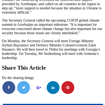
provided by Azerbaijan, and called on all countries in the region to
step up: “more support is needed because the situation in Ukraine is
extremely difficult.”
The Secretary General called the upcoming COP29 global climate
summit in Azerbaijan an important milestone: “It is important for
everyone concerned about climate change but also important for our
security because those issues are closely interlinked.”
On Monday, the Secretary General will meet Foreign Minister
Jeyhun Bayramov and Defence Minister Colonel-General Zakir
Hasanov. He will then travel to Tbilisi for meetings with Georgia’s
leadership. On Tuesday, Mr Stoltenberg will meet with Armenia’s
leadership.
Share This Article
Do the sharing thingy