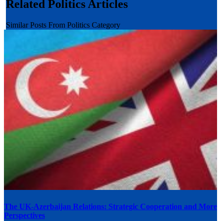
Related Politics Articles
Similar Posts From Politics Category
The UK-Azerbaijan Relations: Strategic Cooperation and More
Perspectives