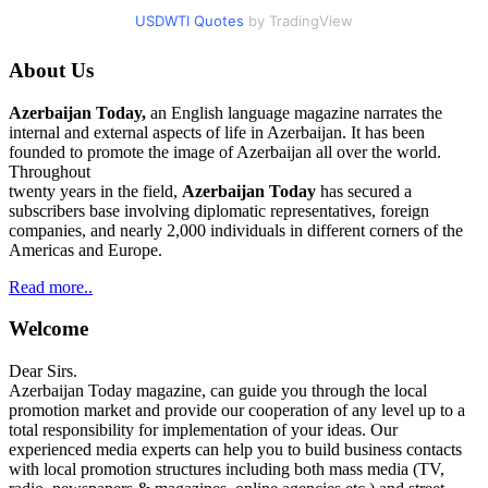
USDWTI Quotes
by TradingView
About Us
Azerbaijan Today,
an English language magazine narrates the
internal and external aspects of life in Azerbaijan. It has been
founded to promote the image of Azerbaijan all over the world.
Throughout
twenty years in the field,
Azerbaijan Today
has secured a
subscribers base involving diplomatic representatives, foreign
companies, and nearly 2,000 individuals in different corners of the
Americas and Europe.
Read more..
Welcome
Dear Sirs.
Azerbaijan Today magazine, can guide you through the local
promotion market and provide our cooperation of any level up to a
total responsibility for implementation of your ideas. Our
experienced media experts can help you to build business contacts
with local promotion structures including both mass media (TV,