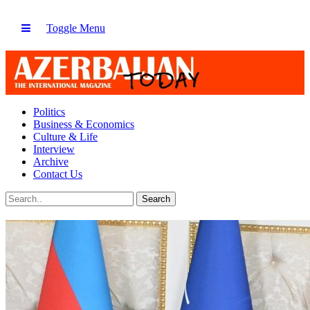
Toggle Menu
Politics
Business & Economics
Culture & Life
Interview
Archive
Contact Us