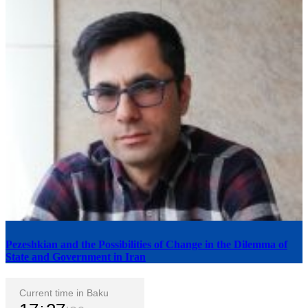
Pezeshkian and the Possibilities of Change in the Dilemma of
State and Government in Iran
Current time in Baku