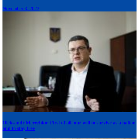
November 3, 2022
Oleksandr Merezhko: First of all, our will to survive as a nation
and to stay free