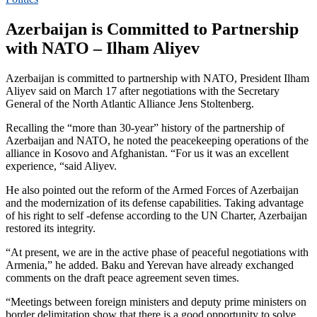
Azerbaijan is Committed to Partnership
with NATO – Ilham Aliyev
Azerbaijan is committed to partnership with NATO, President Ilham
Aliyev said on March 17 after negotiations with the Secretary
General of the North Atlantic Alliance Jens Stoltenberg.
Recalling the “more than 30-year” history of the partnership of
Azerbaijan and NATO, he noted the peacekeeping operations of the
alliance in Kosovo and Afghanistan. “For us it was an excellent
experience, “said Aliyev.
He also pointed out the reform of the Armed Forces of Azerbaijan
and the modernization of its defense capabilities. Taking advantage
of his right to self -defense according to the UN Charter, Azerbaijan
restored its integrity.
“At present, we are in the active phase of peaceful negotiations with
Armenia,” he added. Baku and Yerevan have already exchanged
comments on the draft peace agreement seven times.
“Meetings between foreign ministers and deputy prime ministers on
border delimitation show that there is a good opportunity to solve