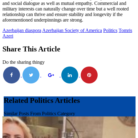
and social dialogue as well as mutual empathy. Commercial and
military interests can naturally change over time but a well rooted
relationship can thrive and ensure stability and longevity if the
aforementioned underpinnings are strong.
Azerbaijan diaspora
Azerbaijan Society of America
Politics
Tomris
Azeri
Share This Article
Do the sharing thingy
Related Politics Articles
Similar Posts From Politics Category