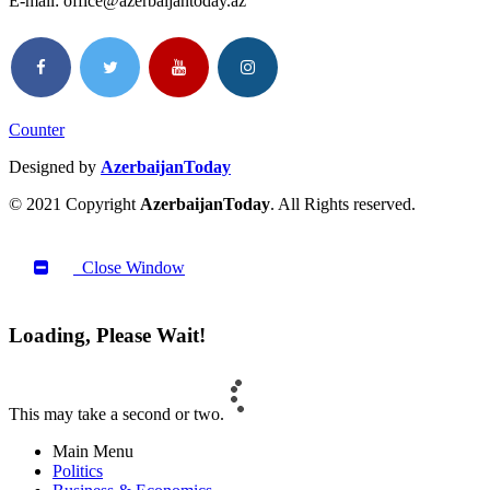
E-mail: office@azerbaijantoday.az
Counter
Designed by
AzerbaijanToday
© 2021 Copyright
AzerbaijanToday
. All Rights reserved.
Close Window
Loading, Please Wait!
This may take a second or two.
Main Menu
Politics