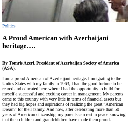
Politics
A Proud American with Azerbaijani
heritage….
By Tomris Azeri, President of Azerbaijan Society of America
(ASA).
I am a proud American of Azerbaijani heritage. Immigrating to the
Unites States with my family in 1963, I had the good fortune to be
reared and educated here where I had the opportunity to build for
myself a successful and exciting career in management. My parents
came to this country with very little in terms of financial assets but
they had big hopes and aspirations of realizing the great “American
Dream” for their family. And now, after celebrating more than 50
years of American citizenship, my parents can rest in peace knowing
that their children and grandchildren have made them proud.