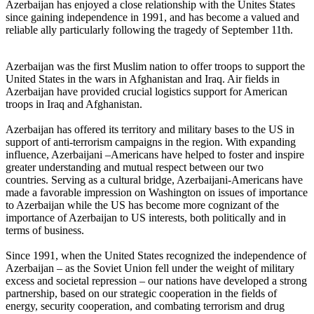
Azerbaijan has enjoyed a close relationship with the Unites States
since gaining independence in 1991, and has become a valued and
reliable ally particularly following the tragedy of September 11th.
Azerbaijan was the first Muslim nation to offer troops to support the
United States in the wars in Afghanistan and Iraq. Air fields in
Azerbaijan have provided crucial logistics support for American
troops in Iraq and Afghanistan.
Azerbaijan has offered its territory and military bases to the US in
support of anti-terrorism campaigns in the region. With expanding
influence, Azerbaijani –Americans have helped to foster and inspire
greater understanding and mutual respect between our two
countries. Serving as a cultural bridge, Azerbaijani-Americans have
made a favorable impression on Washington on issues of importance
to Azerbaijan while the US has become more cognizant of the
importance of Azerbaijan to US interests, both politically and in
terms of business.
Since 1991, when the United States recognized the independence of
Azerbaijan – as the Soviet Union fell under the weight of military
excess and societal repression – our nations have developed a strong
partnership, based on our strategic cooperation in the fields of
energy, security cooperation, and combating terrorism and drug