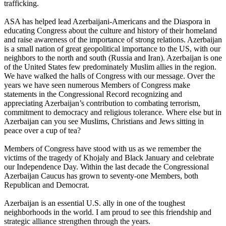
trafficking.
ASA has helped lead Azerbaijani-Americans and the Diaspora in
educating Congress about the culture and history of their homeland
and raise awareness of the importance of strong relations. Azerbaijan
is a small nation of great geopolitical importance to the US, with our
neighbors to the north and south (Russia and Iran). Azerbaijan is one
of the United States few predominately Muslim allies in the region.
We have walked the halls of Congress with our message. Over the
years we have seen numerous Members of Congress make
statements in the Congressional Record recognizing and
appreciating Azerbaijan’s contribution to combating terrorism,
commitment to democracy and religious tolerance. Where else but in
Azerbaijan can you see Muslims, Christians and Jews sitting in
peace over a cup of tea?
Members of Congress have stood with us as we remember the
victims of the tragedy of Khojaly and Black January and celebrate
our Independence Day. Within the last decade the Congressional
Azerbaijan Caucus has grown to seventy-one Members, both
Republican and Democrat.
Azerbaijan is an essential U.S. ally in one of the toughest
neighborhoods in the world. I am proud to see this friendship and
strategic alliance strengthen through the years.