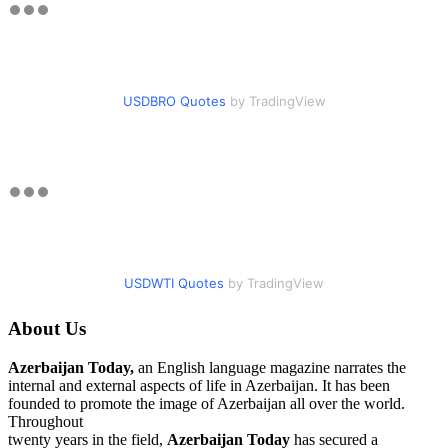
USDBRO Quotes
by TradingView
USDWTI Quotes
by TradingView
About Us
Azerbaijan Today,
an English language magazine narrates the
internal and external aspects of life in Azerbaijan. It has been
founded to promote the image of Azerbaijan all over the world.
Throughout
twenty years in the field,
Azerbaijan Today
has secured a