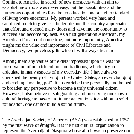
Coming to America in search of new prospects with an aim to
establish new roots was never easy, but the possibilities and the
numerous opportunities for a better education and a higher standard
of living were enormous. My parents worked very hard and
sacrificed much to give us a better life and this country appreciated
that effort and opened many doors and gave me the opportunity to
succeed and become my best. As a first generation American, my
American Dream did come true, but more importantly; America
taught me the value and importance of Civil Liberties and
Democracy, two priceless gifts which I will always treasure.
Among them any values our elders impressed upon us was the
preservation of our rich culture and traditions, which I try to
articulate in many aspects of my everyday life. I have always
cherished the beauty of living in the United States, an ever-changing
and exciting “melting pot”. It has enriched me personally and helped
to broaden my perspective to become a truly universal citizen.
However, I also believe in safeguarding and preserving one’s own
cultural heritage to pass on to future generations for without a solid
foundation, one cannot build a sound future.
The Azerbaijan Society of America (ASA) was established in 1957
by the first wave of émigrés. It is the first cultural organization to
represent the Azerbaijani Diaspora whose aim it was to preserve our