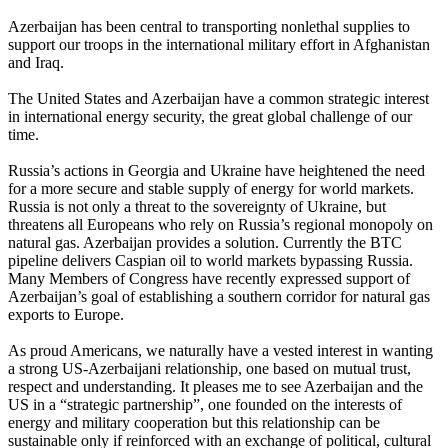
Azerbaijan has been central to transporting nonlethal supplies to
support our troops in the international military effort in Afghanistan
and Iraq.
The United States and Azerbaijan have a common strategic interest
in international energy security, the great global challenge of our
time.
Russia’s actions in Georgia and Ukraine have heightened the need
for a more secure and stable supply of energy for world markets.
Russia is not only a threat to the sovereignty of Ukraine, but
threatens all Europeans who rely on Russia’s regional monopoly on
natural gas. Azerbaijan provides a solution. Currently the BTC
pipeline delivers Caspian oil to world markets bypassing Russia.
Many Members of Congress have recently expressed support of
Azerbaijan’s goal of establishing a southern corridor for natural gas
exports to Europe.
As proud Americans, we naturally have a vested interest in wanting
a strong US-Azerbaijani relationship, one based on mutual trust,
respect and understanding. It pleases me to see Azerbaijan and the
US in a “strategic partnership”, one founded on the interests of
energy and military cooperation but this relationship can be
sustainable only if reinforced with an exchange of political, cultural