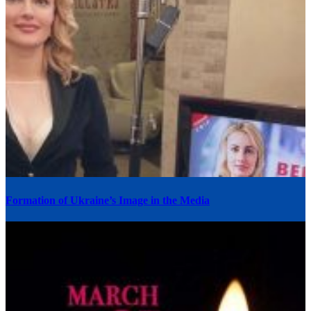
Formation of Ukraine’s Image in the Media