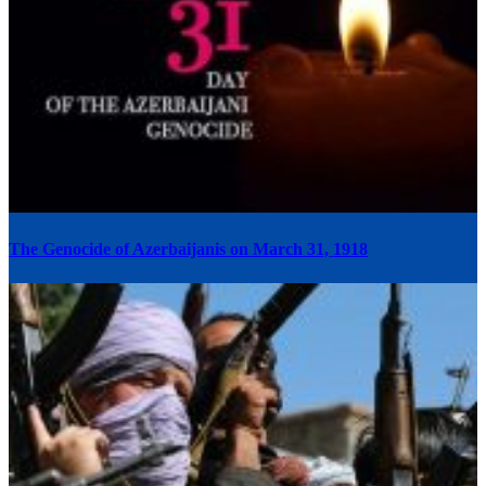
The Genocide of Azerbaijanis on March 31, 1918