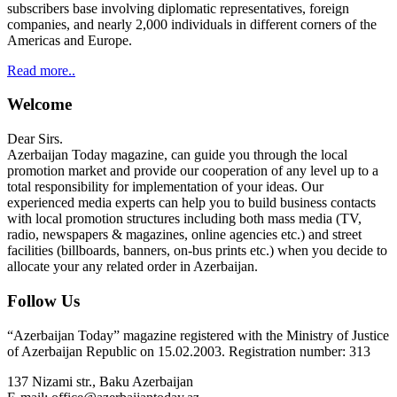
subscribers base involving diplomatic representatives, foreign
companies, and nearly 2,000 individuals in different corners of the
Americas and Europe.
Read more..
Welcome
Dear Sirs.
Azerbaijan Today magazine, can guide you through the local
promotion market and provide our cooperation of any level up to a
total responsibility for implementation of your ideas. Our
experienced media experts can help you to build business contacts
with local promotion structures including both mass media (TV,
radio, newspapers & magazines, online agencies etc.) and street
facilities (billboards, banners, on-bus prints etc.) when you decide to
allocate your any related order in Azerbaijan.
Follow Us
“Azerbaijan Today” magazine registered with the Ministry of Justice
of Azerbaijan Republic on 15.02.2003. Registration number: 313
137 Nizami str., Baku Azerbaijan