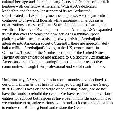
cultural heritage and share the many facets and features of our rich
heritage with our fellow Americans. With ASA’s dedicated
leadership and the popular support of its well-educated,
sophisticated and expanding membership base, Azerbaijani culture
continues to thrive and flourish while inspiring numerous sister
organizations across the United States. In addition to sharing the
wealth and beauty of Azerbaijan culture in America, ASA expanded
its mission over the years and now serves as a multi-purpose
platform which includes assisting newly arriving Azerbaijanis
integrate into American society. Currently, there are approximately
half a million Azerbaijani’s living in the US, concentrated in
California, Texas and the Northeastern part of the United States.
Having quickly integrated and adapted to US society, Azerbaijani–
Americans are making a meaningful impact in their respective
communities through their professional and social contributions.
Unfortunately, ASA’s activities in recent months have declined as
our Cultural Center was heavily damaged during Hurricane Sandy
in 2012, and is now on the verge of collapsing. Sadly, we do not
have the funds to rebuild the center. We have reached out to various
entities for support but responses have been highly disappointing so
we continue to organize various events and seek corporate donations
to endow our Building Fund and restore the Center.