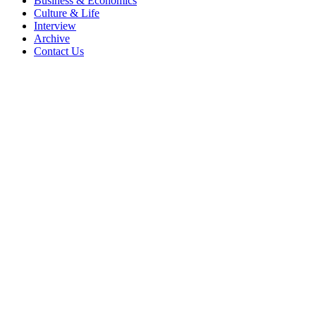
Business & Economics
Culture & Life
Interview
Archive
Contact Us