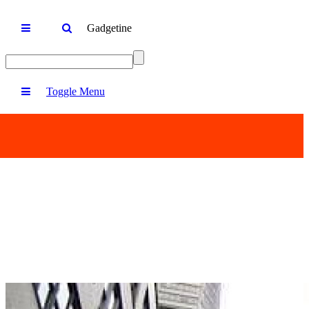
Gadgetine
Toggle Menu