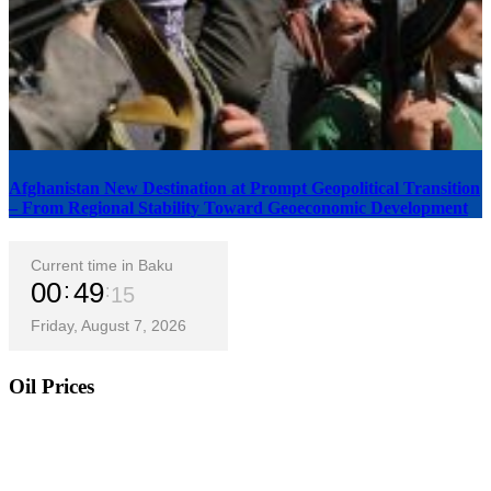
Afghanistan New Destination at Prompt Geopolitical Transition
– From Regional Stability Toward Geoeconomic Development
Current time in Baku
00
49
16
Friday, August 7, 2026
Oil Prices