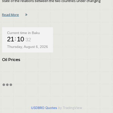
state of the relations between the two countries under changing
Read More
Current time in Baku
21
10
32
Thursday, August 6, 2026
Oil Prices
USDBRO Quotes
by TradingView