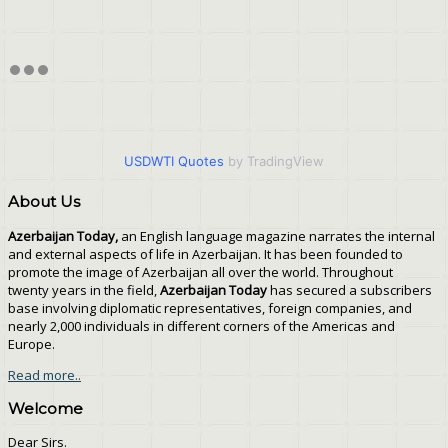
USDWTI Quotes
by TradingView
About Us
Azerbaijan Today,
an English language magazine narrates the internal
and external aspects of life in Azerbaijan. It has been founded to
promote the image of Azerbaijan all over the world. Throughout
twenty years in the field,
Azerbaijan Today
has secured a subscribers
base involving diplomatic representatives, foreign companies, and
nearly 2,000 individuals in different corners of the Americas and
Europe.
Read more..
Welcome
Dear Sirs.