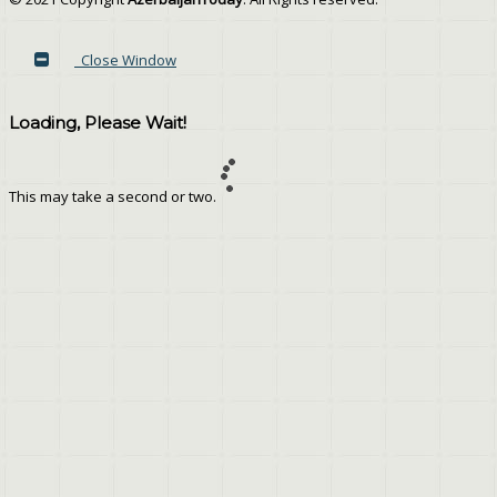
Close Window
Loading, Please Wait!
This may take a second or two.