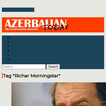
Toggle Menu
Politics
Business & Economics
Culture & Life
Interview
Archive
Contact Us
Tag "Richar Morningstar"