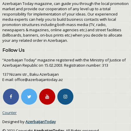
Azerbaijan Today magazine, can guide you through the local promotion
market and provide our cooperation of any level up to a total
responsibility for implementation of your ideas. Our experienced
media experts can help you to build business contacts with local
promotion structures including both mass media (TV, radio,
newspapers & magazines, online agencies etc.) and street facilities
(billboards, banners, on-bus prints etc.) when you decide to allocate
your any related order in Azerbaijan.
Follow Us
“Azerbaijan Today” magazine registered with the Ministry of Justice of
Azerbaijan Republic on 15.02.2003. Registration number: 313
137 Nizami str., Baku Azerbaijan
E-mail: office@azerbaijantoday.az
Counter
Designed by
AzerbaijanToday
© 2021 Copyright
AzerbaijanToday
. All Rights reserved.