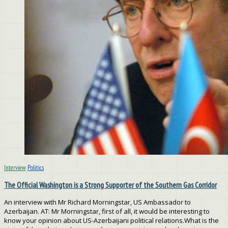
Interview
Politics
The Official Washington is a Strong Supporter of the Southern Gas Corridor
An interview with Mr Richard Morningstar, US Ambassador to
Azerbaijan. AT: Mr Morningstar, first of all, it would be interesting to
know your opinion about US-Azerbaijani political relations.What is the