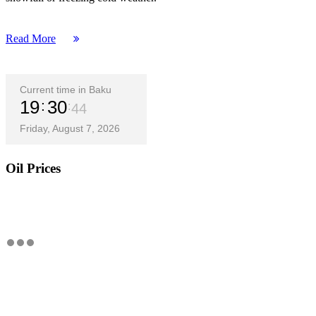
Read More
Current time in Baku
19
30
45
Friday, August 7, 2026
Oil Prices