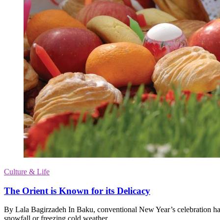
Culture & Life
The Orient is Known for its Delicacy
By Lala Bagirzadeh In Baku, conventional New Year’s celebration ha
snowfall or freezing cold weather.