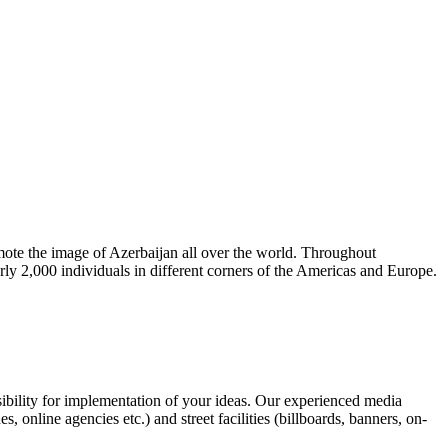
omote the image of Azerbaijan all over the world. Throughout
rly 2,000 individuals in different corners of the Americas and Europe.
ibility for implementation of your ideas. Our experienced media
online agencies etc.) and street facilities (billboards, banners, on-