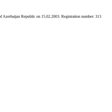
 of Azerbaijan Republic on 15.02.2003. Registration number: 313