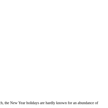
ch, the New Year holidays are hardly known for an abundance of