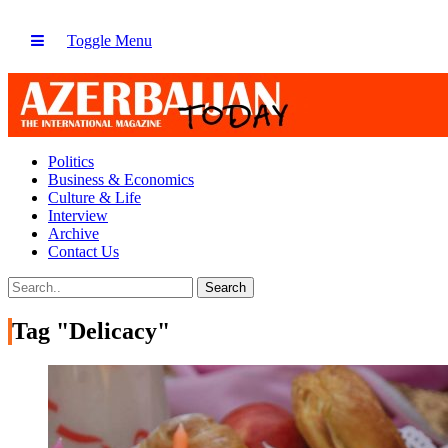
Toggle Menu
Politics
Business & Economics
Culture & Life
Interview
Archive
Contact Us
Tag "Delicacy"