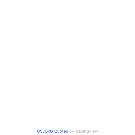
USDBRO Quotes
by TradingView