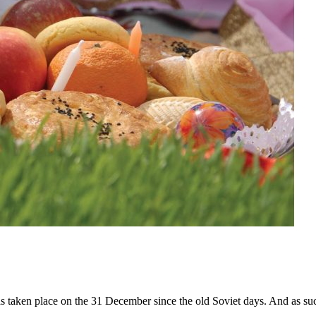
s taken place on the 31 December since the old Soviet days. And as su