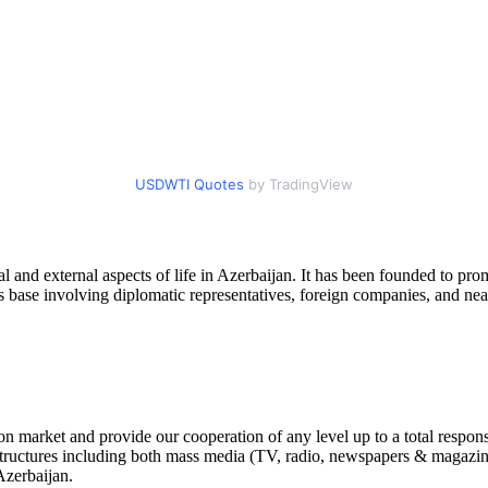
USDWTI Quotes
by TradingView
l and external aspects of life in Azerbaijan. It has been founded to pr
s base involving diplomatic representatives, foreign companies, and nea
 market and provide our cooperation of any level up to a total respons
tructures including both mass media (TV, radio, newspapers & magazines, 
Azerbaijan.