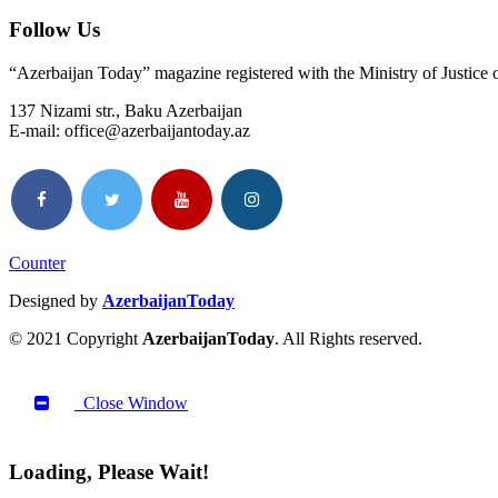
Follow Us
“Azerbaijan Today” magazine registered with the Ministry of Justice
137 Nizami str., Baku Azerbaijan
E-mail: office@azerbaijantoday.az
Counter
Designed by
AzerbaijanToday
© 2021 Copyright
AzerbaijanToday
. All Rights reserved.
Close Window
Loading, Please Wait!