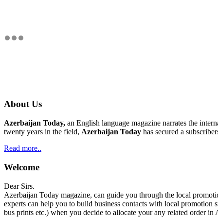
About Us
Azerbaijan Today,
an English language magazine narrates the interna
twenty years in the field,
Azerbaijan Today
has secured a subscriber
Read more..
Welcome
Dear Sirs.
Azerbaijan Today magazine, can guide you through the local promotion
experts can help you to build business contacts with local promotion s
bus prints etc.) when you decide to allocate your any related order in 