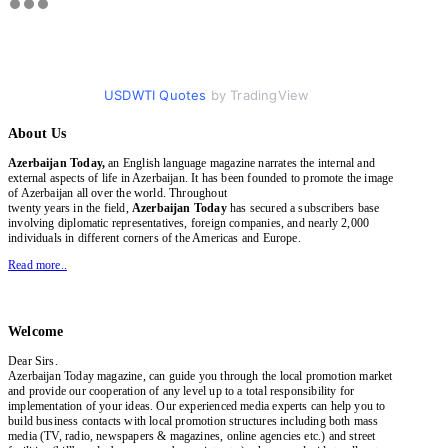
USDWTI Quotes
by TradingView
About Us
Azerbaijan Today,
an English language magazine narrates the internal and
external aspects of life in Azerbaijan. It has been founded to promote the image
of Azerbaijan all over the world. Throughout
twenty years in the field,
Azerbaijan Today
has secured a subscribers base
involving diplomatic representatives, foreign companies, and nearly 2,000
individuals in different corners of the Americas and Europe.
Read more..
Welcome
Dear Sirs.
Azerbaijan Today magazine, can guide you through the local promotion market
and provide our cooperation of any level up to a total responsibility for
implementation of your ideas. Our experienced media experts can help you to
build business contacts with local promotion structures including both mass
media (TV, radio, newspapers & magazines, online agencies etc.) and street