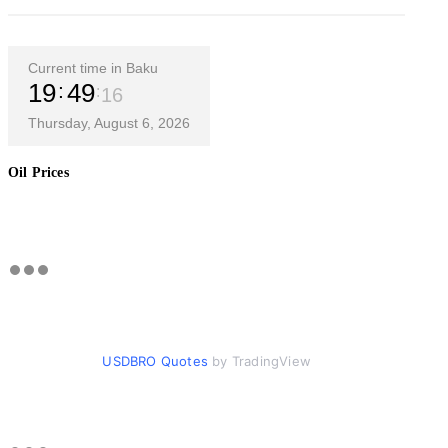
Current time in Baku
19
49
16
Thursday, August 6, 2026
Oil Prices
USDBRO Quotes
by TradingView