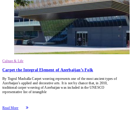
Culture & Life
Carpet the Integral Element of Azerbaijan’s Folk
By Togrul Mashalla Carpet weaving represents one of the most ancient types of
Azerbaijan’s applied and decorative arts. It is not by chance that, in 2010,
traditional carper weaving of Azerbaijan was included in the UNESCO
representative list of intangible
Read More