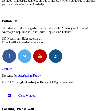
facilities (billboards, banners, on-bus prints etc.) when you decide to allocate
your any related order in Azerbaijan.
Follow Us
“Azerbaijan Today” magazine registered with the Ministry of Justice of
Azerbaijan Republic on 15.02.2003. Registration number: 313
137 Nizami str., Baku Azerbaijan
E-mail: office@azerbaijantoday.az
Counter
Designed by
AzerbaijanToday
© 2021 Copyright
AzerbaijanToday
. All Rights reserved.
Close Window
Loading, Please Wait!