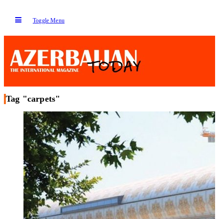
Toggle Menu
Tag "carpets"