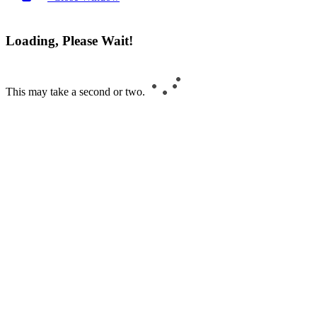
Loading, Please Wait!
This may take a second or two.