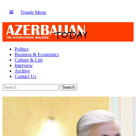
Toggle Menu
Politics
Business & Economics
Culture & Life
Interview
Archive
Contact Us