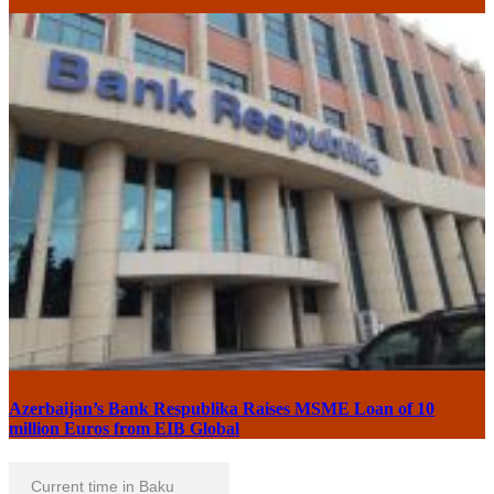
Azerbaijan’s Bank Respublika Raises MSME Loan of 10
million Euros from EIB Global
Current time in Baku