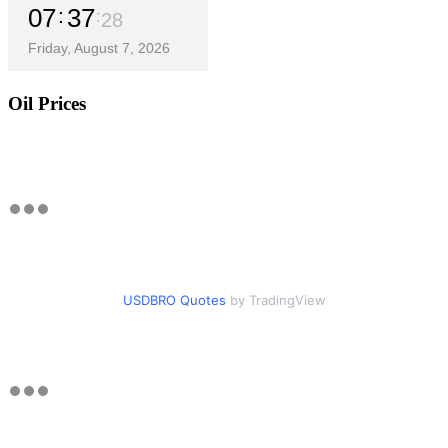
07
37
29
Friday, August 7, 2026
Oil Prices
USDBRO Quotes
by TradingView