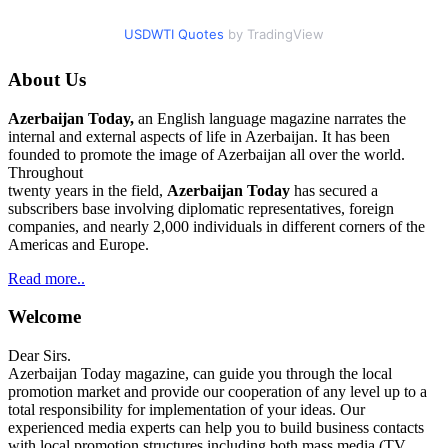
USDWTI Quotes
by TradingView
About Us
Azerbaijan Today,
an English language magazine narrates the
internal and external aspects of life in Azerbaijan. It has been
founded to promote the image of Azerbaijan all over the world.
Throughout
twenty years in the field,
Azerbaijan Today
has secured a
subscribers base involving diplomatic representatives, foreign
companies, and nearly 2,000 individuals in different corners of the
Americas and Europe.
Read more..
Welcome
Dear Sirs.
Azerbaijan Today magazine, can guide you through the local
promotion market and provide our cooperation of any level up to a
total responsibility for implementation of your ideas. Our
experienced media experts can help you to build business contacts
with local promotion structures including both mass media (TV,