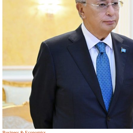
Business & Economics