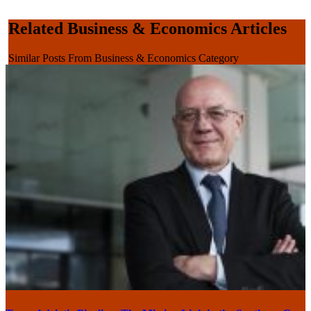
Related Business & Economics Articles
Similar Posts From Business & Economics Category