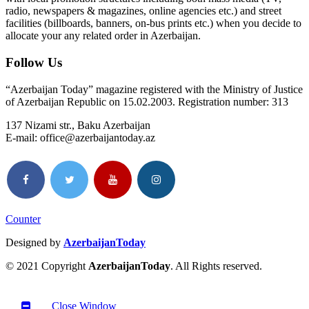
radio, newspapers & magazines, online agencies etc.) and street
facilities (billboards, banners, on-bus prints etc.) when you decide to
allocate your any related order in Azerbaijan.
Follow Us
“Azerbaijan Today” magazine registered with the Ministry of Justice
of Azerbaijan Republic on 15.02.2003. Registration number: 313
137 Nizami str., Baku Azerbaijan
E-mail: office@azerbaijantoday.az
Counter
Designed by
AzerbaijanToday
© 2021 Copyright
AzerbaijanToday
. All Rights reserved.
Close Window