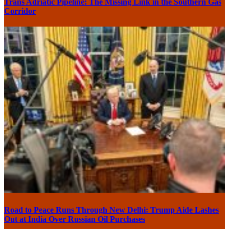
Trans Adriatic Pipeline: The Missing Link in the Southern Gas
Corridor
Road to Peace Runs Through New Delhi: Trump Aide Lashes
Out at India Over Russian Oil Purchases