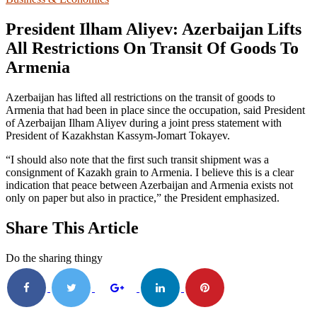
President Ilham Aliyev: Azerbaijan Lifts
All Restrictions On Transit Of Goods To
Armenia
Azerbaijan has lifted all restrictions on the transit of goods to
Armenia that had been in place since the occupation, said President
of Azerbaijan Ilham Aliyev during a joint press statement with
President of Kazakhstan Kassym-Jomart Tokayev.
“I should also note that the first such transit shipment was a
consignment of Kazakh grain to Armenia. I believe this is a clear
indication that peace between Azerbaijan and Armenia exists not
only on paper but also in practice,” the President emphasized.
Share This Article
Do the sharing thingy