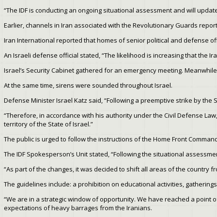
“The IDF is conducting an ongoing situational assessment and will upda
Earlier, channels in Iran associated with the Revolutionary Guards report
Iran International reported that homes of senior political and defense off
An Israeli defense official stated, “The likelihood is increasing that the I
Israel’s Security Cabinet gathered for an emergency meeting. Meanwhile
At the same time, sirens were sounded throughout Israel.
Defense Minister Israel Katz said, “Following a preemptive strike by the S
“Therefore, in accordance with his authority under the Civil Defense Law
territory of the State of Israel.”
The public is urged to follow the instructions of the Home Front Command
The IDF Spokesperson’s Unit stated, “Following the situational assessme
“As part of the changes, it was decided to shift all areas of the country from
The guidelines include: a prohibition on educational activities, gathering
“We are in a strategic window of opportunity. We have reached a point of n
expectations of heavy barrages from the Iranians.