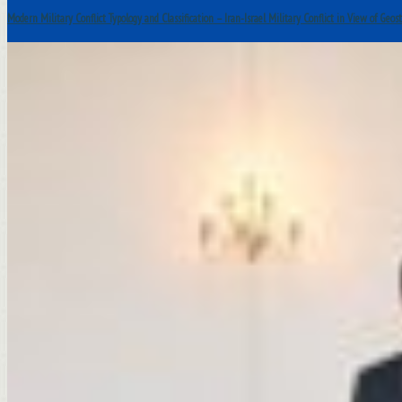
Modern Military Conflict Typology and Classification – Iran-Israel Military Conflict in View of Geos