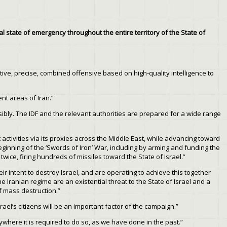
 state of emergency throughout the entire territory of the State of
tive, precise, combined offensive based on high-quality intelligence to
ent areas of Iran.”
ibly. The IDF and the relevant authorities are prepared for a wide range
 activities via its proxies across the Middle East, while advancing toward
beginning of the ‘Swords of Iron’ War, including by arming and funding the
ice, firing hundreds of missiles toward the State of Israel.”
eir intent to destroy Israel, and are operating to achieve this together
 Iranian regime are an existential threat to the State of Israel and a
of mass destruction.”
el’s citizens will be an important factor of the campaign.”
erywhere it is required to do so, as we have done in the past.”