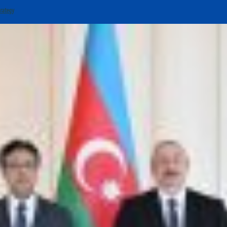
trategy