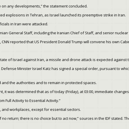
te on any developments,” the statement concluded.
ed explosions in Tehran, as Israel launched its preemptive strike in Iran.
icials in Iran were attacked.
ranian General Staff, including the Iranian Chief of Staff, and senior nuclear
, CNN reported that US President Donald Trump will convene his own Cabin
tate of Israel against Iran, a missile and drone attack is expected against t
, Defense Minister Israel Katz has signed a special order, pursuant to whi
 and the authorities and to remain in protected spaces.
nt, it was determined that as of today (Friday), at 03:00, immediate chan
 Full Activity to Essential Activity.”
s, and workplaces, except for essential sectors.
o return; there is no choice but to act now,” sources in the IDF stated. The