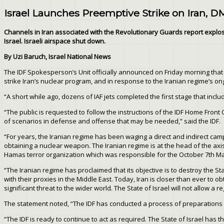
Israel Launches Preemptive Strike on Iran, D
Channels in Iran associated with the Revolutionary Guards report explosi
Israel. Israeli airspace shut down.
By Uzi Baruch, Israel National News
The IDF Spokesperson’s Unit officially announced on Friday morning that “
strike Iran’s nuclear program, and in response to the Iranian regime’s on
“A short while ago, dozens of IAF jets completed the first stage that includ
“The public is requested to follow the instructions of the IDF Home Fron
of scenarios in defense and offense that may be needed,” said the IDF.
“For years, the Iranian regime has been waging a direct and indirect campa
obtaining a nuclear weapon. The Iranian regime is at the head of the axis 
Hamas terror organization which was responsible for the October 7th Massa
“The Iranian regime has proclaimed that its objective is to destroy the Sta
with their proxies in the Middle East. Today, Iran is closer than ever to
significant threat to the wider world. The State of Israel will not allow a
The statement noted, “The IDF has conducted a process of preparations for
“The IDF is ready to continue to act as required. The State of Israel has t