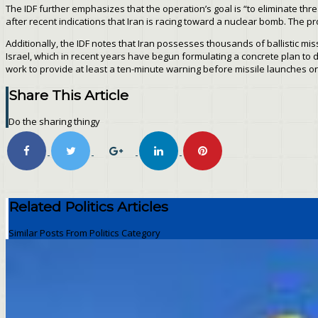
The IDF further emphasizes that the operation’s goal is “to eliminate threa
after recent indications that Iran is racing toward a nuclear bomb. The pr
Additionally, the IDF notes that Iran possesses thousands of ballistic mis
Israel, which in recent years have begun formulating a concrete plan to de
work to provide at least a ten-minute warning before missile launches or
Share This Article
Do the sharing thingy
Related Politics Articles
Similar Posts From Politics Category