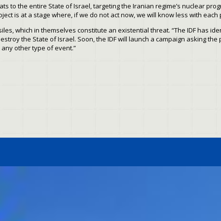
ts to the entire State of Israel, targeting the Iranian regime’s nuclear pro
oject is at a stage where, if we do not act now, we will know less with each
siles, which in themselves constitute an existential threat. “The IDF has ide
stroy the State of Israel. Soon, the IDF will launch a campaign asking the 
 any other type of event.”