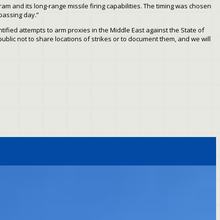
gram and its long-range missile firing capabilities. The timing was chosen
 passing day.”
ntified attempts to arm proxies in the Middle East against the State of
public not to share locations of strikes or to document them, and we will