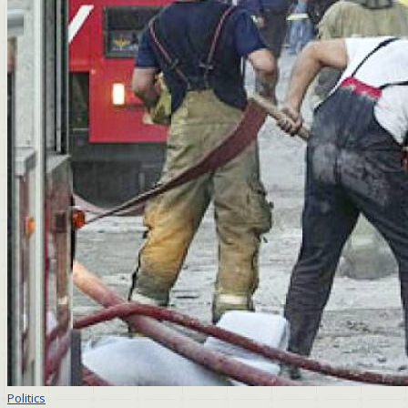
Politics