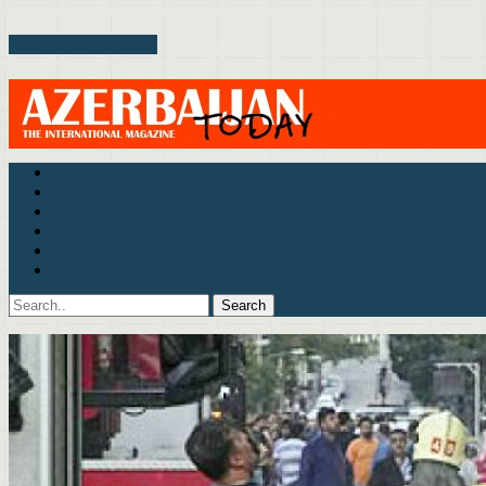
Toggle Menu
Politics
Business & Economics
Culture & Life
Interview
Archive
Contact Us