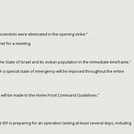
 scientists were eliminated in the opening strike.”
et for a meeting.
he State of Israel and its civilian population in the immediate timeframe.”
ch a special state of emergency will be imposed throughout the entire
ges will be made to the Home Front Command Guidelines.”
 IDF is preparing for an operation lasting at least several days, including