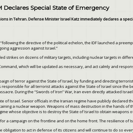
M Declares Special State of Emergency
ons in Tehran. Defense Minister Israel Katz immediately declares a special
following the directive of the political echelon, the IDF launched a preemp
going aggression against Israel.”
ed strikes on dozens of military targets, including nuclear targets in differ
t Command, which will be updated as necessary, and act calmly and respons
ign of terror against the State of Israel, by funding and directing terrorist
responsible for all terrorist attacks against the State of Israel since the 
cre. During the “Swords of Iron” War, Iran even directly attacked Israel tw
te of Israel. Senior officials in the Iranian regime have publicly declared th
 obtaining a nuclear weapon. Weapons of mass destruction in the hands of the
 regime whose objective is to destroy the State of Israel to obtain weapons 
 a campaign on the frontline and on the home front. The resilience of Isra
he obligation to act in defense of its citizens and will continue to do so ev