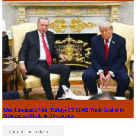
After Landmark Visit, Türkiye-US $100B Trade Goal to be
Achieved via Strategic Agreements
Current time in Baku