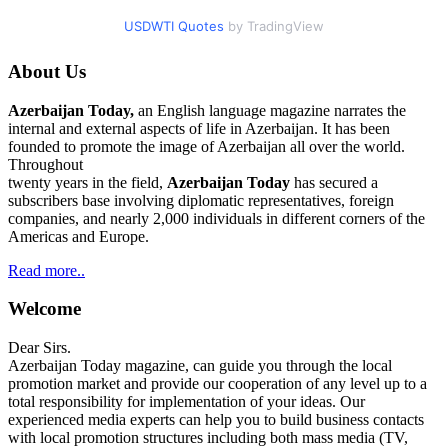
USDWTI Quotes
by TradingView
About Us
Azerbaijan Today,
an English language magazine narrates the
internal and external aspects of life in Azerbaijan. It has been
founded to promote the image of Azerbaijan all over the world.
Throughout
twenty years in the field,
Azerbaijan Today
has secured a
subscribers base involving diplomatic representatives, foreign
companies, and nearly 2,000 individuals in different corners of the
Americas and Europe.
Read more..
Welcome
Dear Sirs.
Azerbaijan Today magazine, can guide you through the local
promotion market and provide our cooperation of any level up to a
total responsibility for implementation of your ideas. Our
experienced media experts can help you to build business contacts
with local promotion structures including both mass media (TV,