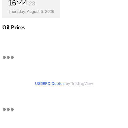
16
44
24
Thursday, August 6, 2026
Oil Prices
USDBRO Quotes
by TradingView