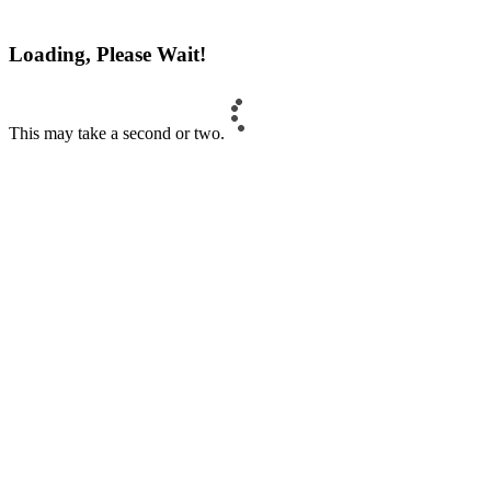
Loading, Please Wait!
This may take a second or two.