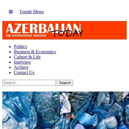
Toggle Menu
Politics
Business & Economics
Culture & Life
Interview
Archive
Contact Us