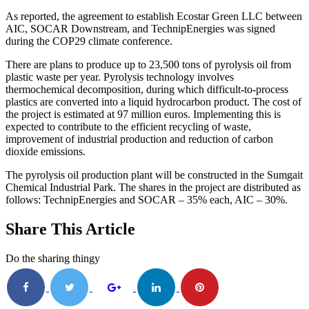
As reported, the agreement to establish Ecostar Green LLC between
AIC, SOCAR Downstream, and TechnipEnergies was signed
during the COP29 climate conference.
There are plans to produce up to 23,500 tons of pyrolysis oil from
plastic waste per year. Pyrolysis technology involves
thermochemical decomposition, during which difficult-to-process
plastics are converted into a liquid hydrocarbon product. The cost of
the project is estimated at 97 million euros. Implementing this is
expected to contribute to the efficient recycling of waste,
improvement of industrial production and reduction of carbon
dioxide emissions.
The pyrolysis oil production plant will be constructed in the Sumgait
Chemical Industrial Park. The shares in the project are distributed as
follows: TechnipEnergies and SOCAR – 35% each, AIC – 30%.
Share This Article
Do the sharing thingy