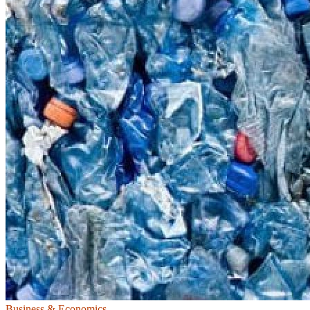
Business & Economics