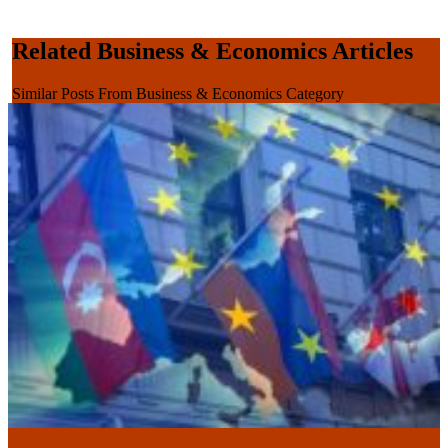
Related Business & Economics Articles
Similar Posts From Business & Economics Category