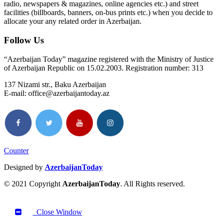
radio, newspapers & magazines, online agencies etc.) and street
facilities (billboards, banners, on-bus prints etc.) when you decide to
allocate your any related order in Azerbaijan.
Follow Us
“Azerbaijan Today” magazine registered with the Ministry of Justice
of Azerbaijan Republic on 15.02.2003. Registration number: 313
137 Nizami str., Baku Azerbaijan
E-mail: office@azerbaijantoday.az
Counter
Designed by
AzerbaijanToday
© 2021 Copyright
AzerbaijanToday
. All Rights reserved.
Close Window