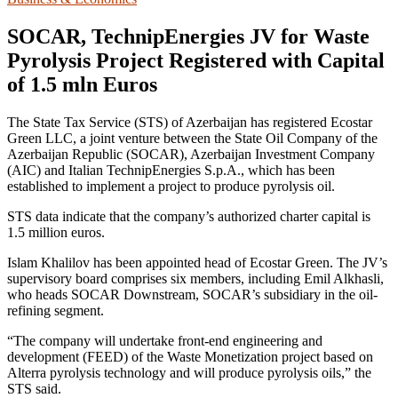
SOCAR, TechnipEnergies JV for Waste
Pyrolysis Project Registered with Capital
of 1.5 mln Euros
The State Tax Service (STS) of Azerbaijan has registered Ecostar
Green LLC, a joint venture between the State Oil Company of the
Azerbaijan Republic (SOCAR), Azerbaijan Investment Company
(AIC) and Italian TechnipEnergies S.p.A., which has been
established to implement a project to produce pyrolysis oil.
STS data indicate that the company’s authorized charter capital is
1.5 million euros.
Islam Khalilov has been appointed head of Ecostar Green. The JV’s
supervisory board comprises six members, including Emil Alkhasli,
who heads SOCAR Downstream, SOCAR’s subsidiary in the oil-
refining segment.
“The company will undertake front-end engineering and
development (FEED) of the Waste Monetization project based on
Alterra pyrolysis technology and will produce pyrolysis oils,” the
STS said.