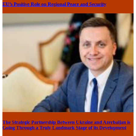
EU’s Positive Role on Regional Peace and Security
The Strategic Partnership Between Ukraine and Azerbaijan is
Going Through a Truly Landmark Stage of its Development