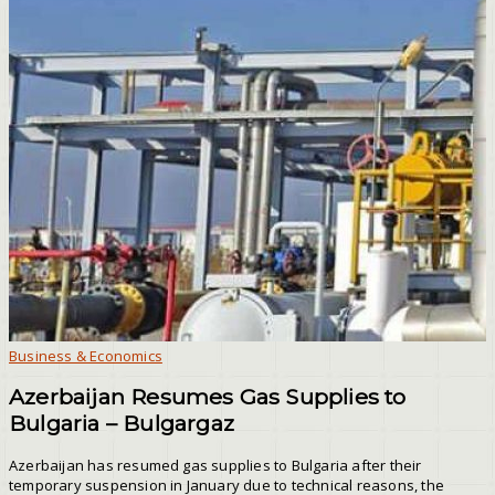
Business & Economics
Azerbaijan Resumes Gas Supplies to
Bulgaria – Bulgargaz
Azerbaijan has resumed gas supplies to Bulgaria after their
temporary suspension in January due to technical reasons, the