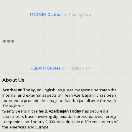
USDBRO Quotes
by TradingView
USDWTI Quotes
by TradingView
About Us
Azerbaijan Today,
an English language magazine narrates the
internal and external aspects of life in Azerbaijan. It has been
founded to promote the image of Azerbaijan all over the world.
Throughout
twenty years in the field,
Azerbaijan Today
has secured a
subscribers base involving diplomatic representatives, foreign
companies, and nearly 2,000 individuals in different corners of
the Americas and Europe.