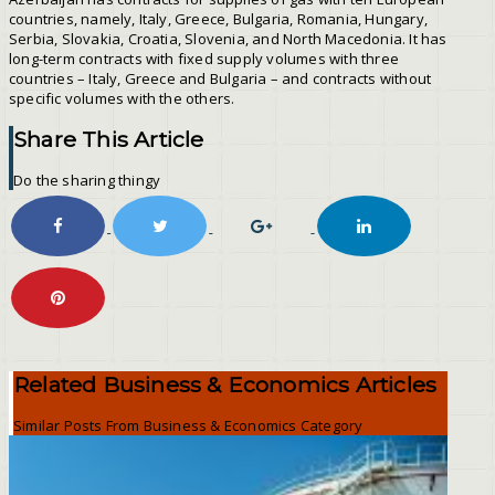
countries, namely, Italy, Greece, Bulgaria, Romania, Hungary,
Serbia, Slovakia, Croatia, Slovenia, and North Macedonia. It has
long-term contracts with fixed supply volumes with three
countries – Italy, Greece and Bulgaria – and contracts without
specific volumes with the others.
Share This Article
Do the sharing thingy
Related Business & Economics Articles
Similar Posts From Business & Economics Category