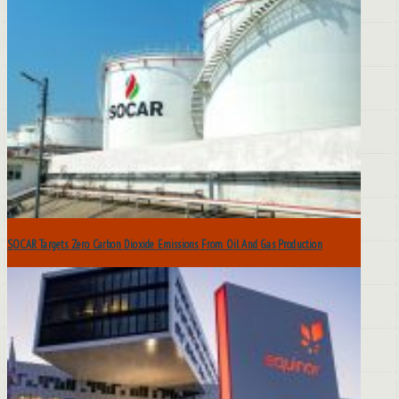
SOCAR Targets Zero Carbon Dioxide Emissions From Oil And Gas Production