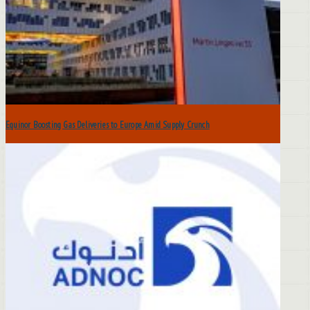
Equinor Boosting Gas Deliveries to Europe Amid Supply Crunch