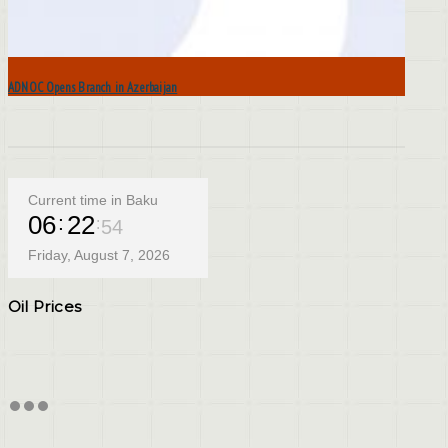
ADNOC Opens Branch in Azerbaijan
Current time in Baku
06
22
55
Friday, August 7, 2026
Oil Prices