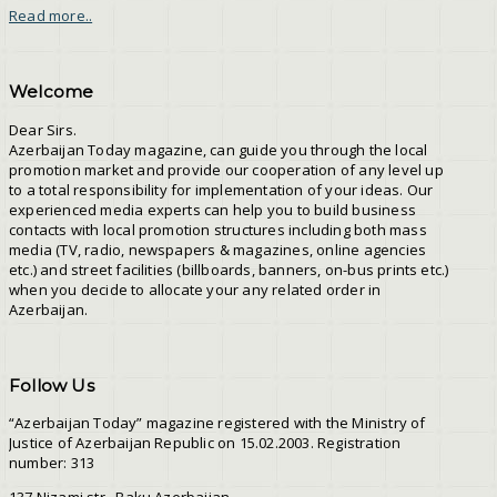
Read more..
Welcome
Dear Sirs.
Azerbaijan Today magazine, can guide you through the local
promotion market and provide our cooperation of any level up
to a total responsibility for implementation of your ideas. Our
experienced media experts can help you to build business
contacts with local promotion structures including both mass
media (TV, radio, newspapers & magazines, online agencies
etc.) and street facilities (billboards, banners, on-bus prints etc.)
when you decide to allocate your any related order in
Azerbaijan.
Follow Us
“Azerbaijan Today” magazine registered with the Ministry of
Justice of Azerbaijan Republic on 15.02.2003. Registration
number: 313
137 Nizami str., Baku Azerbaijan