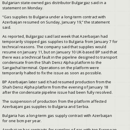
Bulgarian state-owned gas distributor Bulgargaz said in a
statement on Monday.
“Gas supplies to Bulgaria under a long-term contract with
Azerbaijan resumed on Sunday, January 19,” the statement
said.
As reported, Bulgargaz said last week that Azerbaijan had
temporarily stopped gas supplies to Bulgaria from January 7 for
technical reasons. The company said that supplies would
resume on January 11, but on January 10 UK-based BP said that
there was a technical fault in the pipeline designed to transport
condensate from the Shah Deniz Alpha platform to the
Sangachal terminal. Operations on the platform were
temporarily halted to fix the issue as soon as possible.
BP Azerbaijan later said it had resumed production from the
Shah Deniz Alpha platform from the evening of January 18
after the condensate pipeline issue had been fully resolved.
The suspension of production from the platform affected
Azerbaijani gas supplies to Bulgaria and Serbia.
Bulgaria has a long-term gas supply contract with Azerbaijan
for one bcm per year.
Azerbaijan has contracts for supplies of gas with ten European