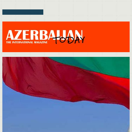
Toggle Menu