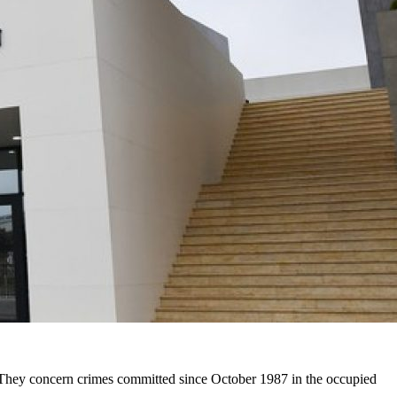
. They concern crimes committed since October 1987 in the occupied