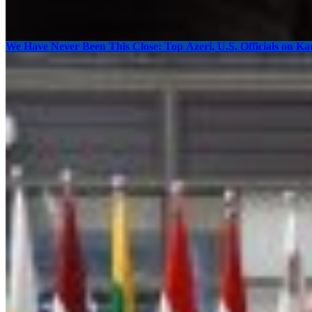
We Have Never Been This Close: Top Azeri, U.S. Officials on K