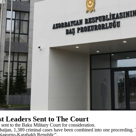
t Leaders Sent to The Court
 sent to the Baku Military Court for consideration.
erbaijan, 1,389 criminal cases have been combined into one proceeding
d “Nagorno-Karabakh Republic”.