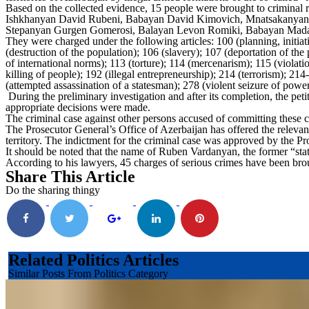
Based on the collected evidence, 15 people were brought to crimina
Ishkhanyan David Rubeni, Babayan David Kimovich, Mnatsakanyan Le
Stepanyan Gurgen Gomerosi, Balayan Levon Romiki, Babayan Madat A
They were charged under the following articles: 100 (planning, initia
(destruction of the population); 106 (slavery); 107 (deportation of the
of international norms); 113 (torture); 114 (mercenarism); 115 (violati
killing of people); 192 (illegal entrepreneurship); 214 (terrorism); 214-
(attempted assassination of a statesman); 278 (violent seizure of power
During the preliminary investigation and after its completion, the pet
appropriate decisions were made.
The criminal case against other persons accused of committing these c
The Prosecutor General’s Office of Azerbaijan has offered the relevant
territory. The indictment for the criminal case was approved by the P
It should be noted that the name of Ruben Vardanyan, the former “state
According to his lawyers, 45 charges of serious crimes have been bro
Share This Article
Do the sharing thingy
Related Politics Articles
Similar Posts From Politics Category