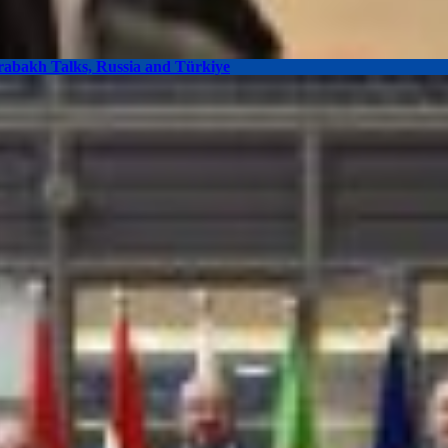
arabakh Talks, Russia and Türkiye