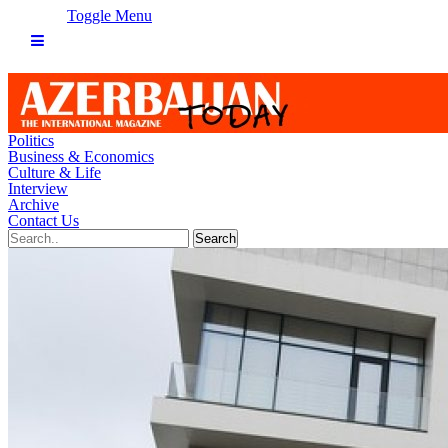
Toggle Menu
Politics
Business & Economics
Culture & Life
Interview
Archive
Contact Us