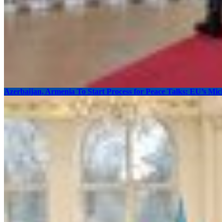
Azerbaijan, Armenia To Start Process for Peace Talks: EU’s Mic