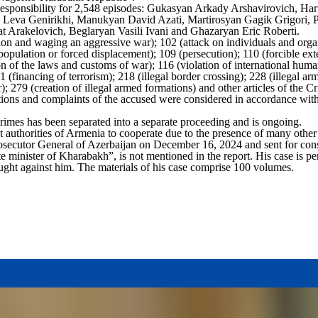
l responsibility for 2,548 episodes: Gukasyan Arkady Arshavirovich, 
va Genirikhi, Manukyan David Azati, Martirosyan Gagik Grigori, Pa
rakelovich, Beglaryan Vasili Ivani and Ghazaryan Eric Roberti.
tion and waging an aggressive war); 102 (attack on individuals and organ
 population or forced displacement); 109 (persecution); 110 (forcible exte
on of the laws and customs of war); 116 (violation of international huma
1 (financing of terrorism); 218 (illegal border crossing); 228 (illegal arm
); 279 (creation of illegal armed formations) and other articles of the 
itions and complaints of the accused were considered in accordance with
rimes has been separated into a separate proceeding and is ongoing.
 authorities of Armenia to cooperate due to the presence of many other 
rosecutor General of Azerbaijan on December 16, 2024 and sent for consi
 minister of Kharabakh”, is not mentioned in the report. His case is pe
ught against him. The materials of his case comprise 100 volumes.