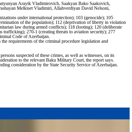
Harutyunyan Arayik Vladimirovich, Saakyan Bako Saakovich,
shayan Melkiset Vladimiri, Allahverdiyan David Nelsoni,
izations under international protection); 103 (genocide); 105
rmination of the population); 112 (deprivation of liberty in violation
nitarian law during armed conflicts); 118 (looting); 120 (deliberate
s trafficking); 270-1 (creating threats to aviation security); 277
Criminal Code of Azerbaijan.
 the requirements of the criminal procedure legislation and
persons suspected of these crimes, as well as witnesses, on its
deration to the relevant Baku Military Court, the report says.
nding consideration by the State Security Service of Azerbaijan.