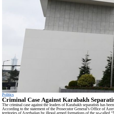
Politics
Criminal Case Against Karabakh Separatis
The criminal case against the leaders of Karabakh separatists has been
According to the statement of the Prosecutor General’s Office of Az
territories of Azerbaijan by illegal armed formations of the so-calle