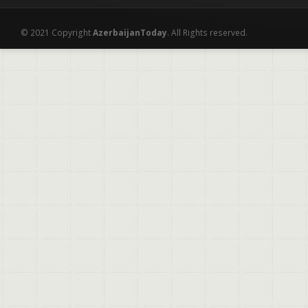
© 2021 Copyright
AzerbaijanToday
. All Rights reserved.