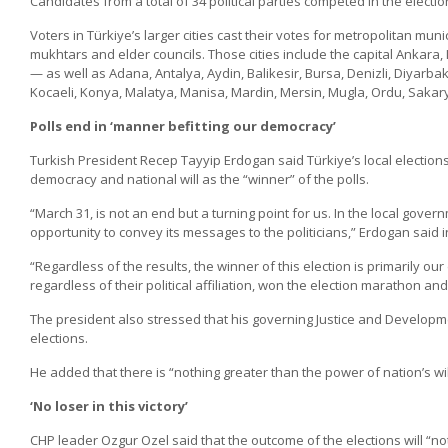
Candidates from a total of 34 political parties competed in the electio
Voters in Türkiye’s larger cities cast their votes for metropolitan mun
mukhtars and elder councils. Those cities include the capital Ankara, 
— as well as Adana, Antalya, Aydin, Balikesir, Bursa, Denizli, Diyarb
Kocaeli, Konya, Malatya, Manisa, Mardin, Mersin, Mugla, Ordu, Sakar
Polls end in ‘manner befitting our democracy’
Turkish President Recep Tayyip Erdogan said Türkiye’s local election
democracy and national will as the “winner” of the polls.
“March 31, is not an end but a turning point for us. In the local gove
opportunity to convey its messages to the politicians,” Erdogan said in
“Regardless of the results, the winner of this election is primarily our 
regardless of their political affiliation, won the election marathon a
The president also stressed that his governing Justice and Developmen
elections.
He added that there is “nothing greater than the power of nation’s wil
‘No loser in this victory’
CHP leader Ozgur Ozel said that the outcome of the elections will “no