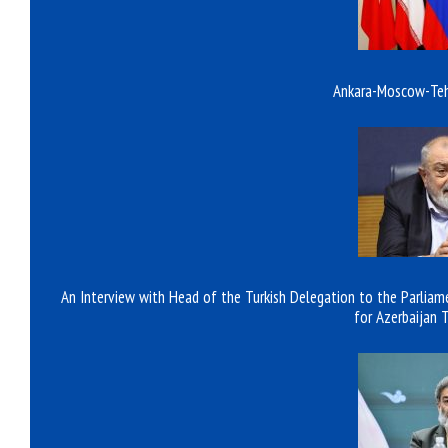
Ankara-Moscow-Tehr
An Interview with Head of the Turkish Delegation to the Parliame
for Azerbaijan 