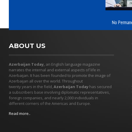
No Permane
ABOUT US
Azerbaijan Today,
an English language magazine
narrates the internal and external aspects of life in
Azerbaijan. It has been founded to promote the image of
Azerbaijan all over the world. Throughout
twenty years in the field,
Azerbaijan Today
has secured
a subscribers base involving diplomatic representatives,
foreign companies, and nearly 2,000 individuals in
different corners of the Americas and Europe.
Read more..