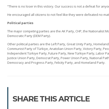
“There is no loser in this victory. Our success is not a defeat for anyo
He encouraged all citizens to not feel like they were defeated no matt
Political parties
The major competing parties are the AK Party, CHP, the Nationalist Mo
Democratic Party (DEM Party).
Other political parties are the Left Party, Great Unity Party, Homelan
Communist Party of Türkiye, Anatolian Union Party, Victory Party, Pe
Independent Türkiye Party, Future Party, New Türkiye Party, Labor Pa
Justice Union Party, Democrat Party, Power Union Party, National Path 
Democracy and Progress Party, Felicity Party, and Homeland Party.
SHARE THIS ARTICLE