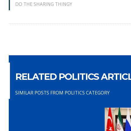
DO THE SHARING THINGY
RELATED POLITICS ARTIC
SIMILAR POSTS FROM POLITICS CATEGORY