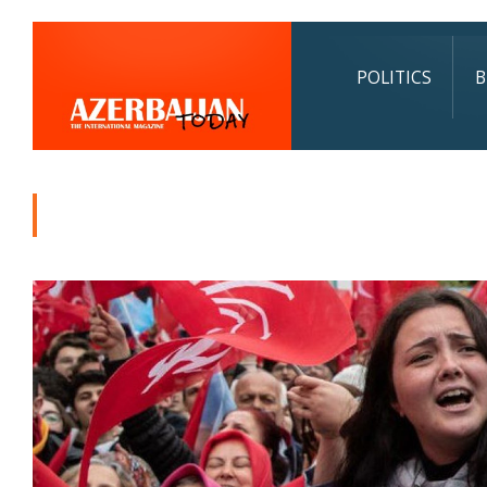
POLITICS
B