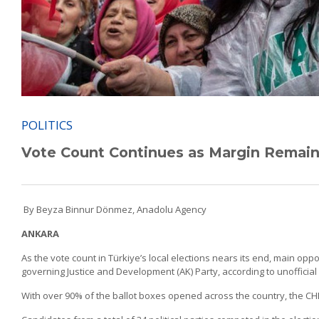
POLITICS
Vote Count Continues as Margin Remains 
By Beyza Binnur Dönmez, Anadolu Agency
ANKARA
As the vote count in Türkiye’s local elections nears its end, main opp
governing Justice and Development (AK) Party, according to unofficial 
With over 90% of the ballot boxes opened across the country, the CHP