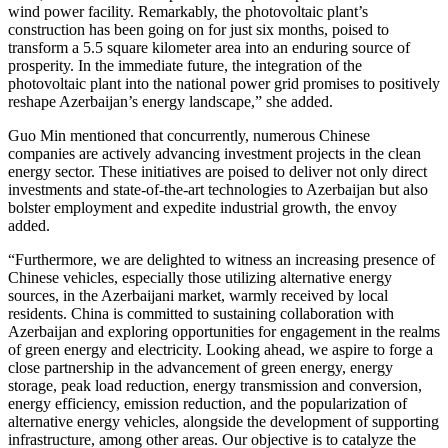
wind power facility. Remarkably, the photovoltaic plant’s
construction has been going on for just six months, poised to
transform a 5.5 square kilometer area into an enduring source of
prosperity. In the immediate future, the integration of the
photovoltaic plant into the national power grid promises to positively
reshape Azerbaijan’s energy landscape,” she added.
Guo Min mentioned that concurrently, numerous Chinese
companies are actively advancing investment projects in the clean
energy sector. These initiatives are poised to deliver not only direct
investments and state-of-the-art technologies to Azerbaijan but also
bolster employment and expedite industrial growth, the envoy
added.
“Furthermore, we are delighted to witness an increasing presence of
Chinese vehicles, especially those utilizing alternative energy
sources, in the Azerbaijani market, warmly received by local
residents. China is committed to sustaining collaboration with
Azerbaijan and exploring opportunities for engagement in the realms
of green energy and electricity. Looking ahead, we aspire to forge a
close partnership in the advancement of green energy, energy
storage, peak load reduction, energy transmission and conversion,
energy efficiency, emission reduction, and the popularization of
alternative energy vehicles, alongside the development of supporting
infrastructure, among other areas. Our objective is to catalyze the