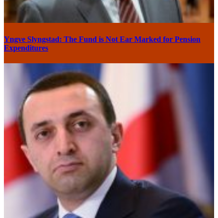
Yngve Slyngstad: The Fund is Not Ear Marked for Pension
Expenditures