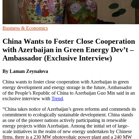
Business & Economics
China Wants to Foster Close Cooperation
with Azerbaijan in Green Energy Dev’t –
Ambassador (Exclusive Interview)
By
Laman Zeynalova
China wants to foster close cooperation with Azerbaijan in green
energy development and energy storage in the future, Ambassador
of the People’s Republic of China to Azerbaijan Guo Min said in an
exclusive interview with
Trend
.
“China takes notice of Azerbaijan’s green reforms and commends its
commitment to ecologically sustainable development. China stands
as one of the pioneer nations actively participating in renewable
energy projects within Azerbaijan. Among the initial set of large-
scale initiatives in the realm of new energy undertaken by Chinese
firms, there is a 230 MW photovoltaic power plant and a 240 MW