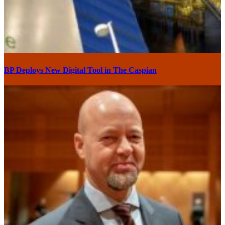
BP Deploys New Digital Tool in The Caspian