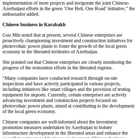
implementation of more projects and invigorate the joint Chinese-
Azerbaijani efforts in the green ‘One Belt, One Road’ initiative,” the
ambassador added.
Chinese business in Karabakh
Guo Min noted that at present, several Chinese enterprises are
proactively championing investment and construction initiatives for
photovoltaic power plants to foster the growth of the local green
economy in the liberated territories of Azerbaijan.
She pointed out that Chinese enterprises are closely monitoring the
progress of the restoration efforts in the liberated regions.
“Many companies have conducted research through on-site
inspections and have actively participated in various projects,
including initiatives like smart villages and the provision of testing
equipment for airports. Currently, certain enterprises are actively
advancing investment and construction projects focused on
photovoltaic power plants, aimed at contributing to the development
of the local green economy.
Chinese companies are well-informed about the investment
promotion measures undertaken by Azerbaijan to bolster
infrastructure development in the liberated areas and enhance the