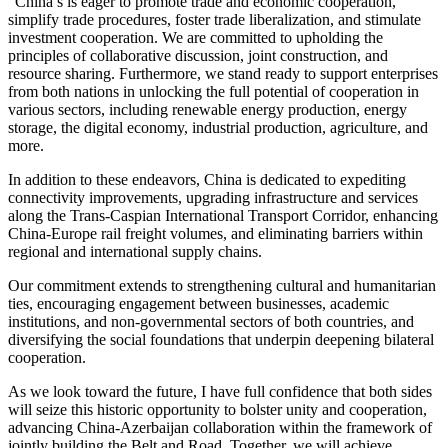
“China s is eager to promote trade and economic cooperation,
simplify trade procedures, foster trade liberalization, and stimulate
investment cooperation. We are committed to upholding the
principles of collaborative discussion, joint construction, and
resource sharing. Furthermore, we stand ready to support enterprises
from both nations in unlocking the full potential of cooperation in
various sectors, including renewable energy production, energy
storage, the digital economy, industrial production, agriculture, and
more.
In addition to these endeavors, China is dedicated to expediting
connectivity improvements, upgrading infrastructure and services
along the Trans-Caspian International Transport Corridor, enhancing
China-Europe rail freight volumes, and eliminating barriers within
regional and international supply chains.
Our commitment extends to strengthening cultural and humanitarian
ties, encouraging engagement between businesses, academic
institutions, and non-governmental sectors of both countries, and
diversifying the social foundations that underpin deepening bilateral
cooperation.
As we look toward the future, I have full confidence that both sides
will seize this historic opportunity to bolster unity and cooperation,
advancing China-Azerbaijan collaboration within the framework of
jointly building the Belt and Road. Together, we will achieve