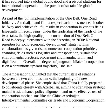
it has evolved into a global public good and a pivotal platform for
international cooperation in the pursuit of sustainable global
development.
As part of the joint implementation of the One Belt, One Road
Initiative, Azerbaijan and China respect each other, meet each other
halfway and achieve fruitful results in cooperation in various fields.
Especially in recent years, under the leadership of the heads of the
two states, the high-quality joint construction of One Belt, One
Road is deeply intertwined with the “Azerbaijan 2030: National
priorities for socio-economic development” strategy. This
collaboration has given rise to numerous cooperation priorities,
spanning fields such as logistics and transportation, sustainable
environmental practices, processing and manufacturing, and
digitalization. Overall, the degree of pragmatic bilateral cooperation
is on a continuous upward trajectory,” she said.
The Ambassador highlighted that the current state of relations
between the two countries marks the beginning of a new
developmental phase. She emphasized that China is fully prepared
to collaborate closely with Azerbaijan, aiming to strengthen strategic
mutual trust, enhance policy alignment, and make effective use of
cooperation mechanisms like the China-Azerbaijan
Intergovernmental Committee on Trade and Economic Cooperation.