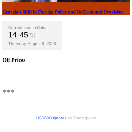
Georgia’s Shift in Foreign Policy and Its Economic Provision
Current time in Baku
14
45
52
Thursday, August 6, 2026
Oil Prices
USDBRO Quotes
by TradingView