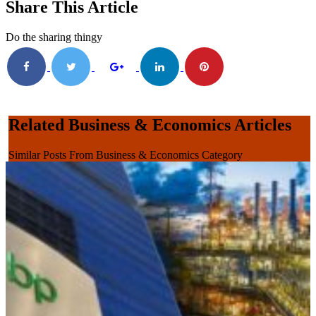
Share This Article
Do the sharing thingy
Related Business & Economics Articles
Similar Posts From Business & Economics Category