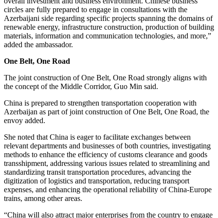
overall investment and business environment. Chinese business
circles are fully prepared to engage in consultations with the
Azerbaijani side regarding specific projects spanning the domains of
renewable energy, infrastructure construction, production of building
materials, information and communication technologies, and more,”
added the ambassador.
One Belt, One Road
The joint construction of One Belt, One Road strongly aligns with
the concept of the Middle Corridor, Guo Min said.
China is prepared to strengthen transportation cooperation with
Azerbaijan as part of joint construction of One Belt, One Road, the
envoy added.
She noted that China is eager to facilitate exchanges between
relevant departments and businesses of both countries, investigating
methods to enhance the efficiency of customs clearance and goods
transshipment, addressing various issues related to streamlining and
standardizing transit transportation procedures, advancing the
digitization of logistics and transportation, reducing transport
expenses, and enhancing the operational reliability of China-Europe
trains, among other areas.
“China will also attract major enterprises from the country to engage