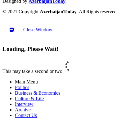
Designed by
AzerbaijanToday
© 2021 Copyright
AzerbaijanToday
. All Rights reserved.
Close Window
Loading, Please Wait!
This may take a second or two.
Main Menu
Politics
Business & Economics
Culture & Life
Interview
Archive
Contact Us