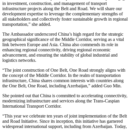
in investment, construction, and management of transport
infrastructure projects along the Belt and Road. We will share our
development expertise to leverage the complementary strengths of
all stakeholders and collectively foster sustainable growth in regional
transportation,” she added.
The Ambassador underscored China’s high regard for the strategic
geographical significance of the Middle Corridor, serving as a vital
link between Europe and Asia. China also commends its role in
enhancing regional connectivity, driving regional economic
advancement, and ensuring the stability of global industrial and
logistics networks.
“The joint construction of One Belt, One Road strongly aligns with
the concept of the Middle Corridor. In the realm of transportation
infrastructure, China shares common interests with countries along
the One Belt, One Road, including Azerbaijan,” added Guo Min.
She pointed out that China is committed to accelerating connectivity,
modernizing infrastructure and services along the Trans-Caspian
International Transport Corridor.
“This year we celebrate ten years of joint implementation of the Belt
and Road Initiative. Since its inception, this initiative has garnered
widespread international support, including from Azerbaijan. Today,