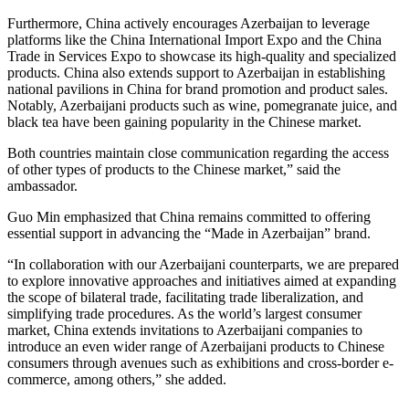
Furthermore, China actively encourages Azerbaijan to leverage
platforms like the China International Import Expo and the China
Trade in Services Expo to showcase its high-quality and specialized
products. China also extends support to Azerbaijan in establishing
national pavilions in China for brand promotion and product sales.
Notably, Azerbaijani products such as wine, pomegranate juice, and
black tea have been gaining popularity in the Chinese market.
Both countries maintain close communication regarding the access
of other types of products to the Chinese market,” said the
ambassador.
Guo Min emphasized that China remains committed to offering
essential support in advancing the “Made in Azerbaijan” brand.
“In collaboration with our Azerbaijani counterparts, we are prepared
to explore innovative approaches and initiatives aimed at expanding
the scope of bilateral trade, facilitating trade liberalization, and
simplifying trade procedures. As the world’s largest consumer
market, China extends invitations to Azerbaijani companies to
introduce an even wider range of Azerbaijani products to Chinese
consumers through avenues such as exhibitions and cross-border e-
commerce, among others,” she added.