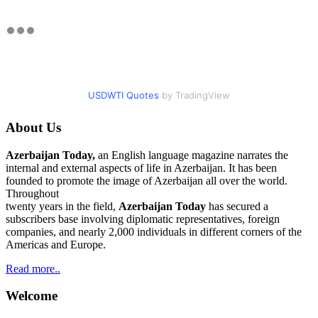
USDWTI Quotes
by TradingView
About Us
Azerbaijan Today,
an English language magazine narrates the
internal and external aspects of life in Azerbaijan. It has been
founded to promote the image of Azerbaijan all over the world.
Throughout
twenty years in the field,
Azerbaijan Today
has secured a
subscribers base involving diplomatic representatives, foreign
companies, and nearly 2,000 individuals in different corners of the
Americas and Europe.
Read more..
Welcome