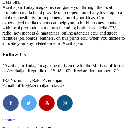
Dear Sirs.
Azerbaijan Today magazine, can guide you through the local
promotion market and provide our cooperation of any level up to a
total responsibility for implementation of your ideas. Our
experienced media experts can help you to build business contacts
with local promotion structures including both mass media (TV,
radio, newspapers & magazines, online agencies etc.) and street
facilities (billboards, banners, on-bus prints etc.) when you decide to
allocate your any related order in Azerbaijan.
Follow Us
“Azerbaijan Today” magazine registered with the Ministry of Justice
of Azerbaijan Republic on 15.02.2003. Registration number: 313
137 Nizami str., Baku Azerbaijan
E-mail: office@azerbaijantoday.az
Counter