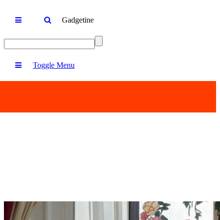
Gadgetine
Toggle Menu