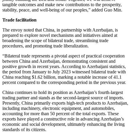
tangible outcomes and make new contributions to the prosperity,
stability, peace, and well-being of our peoples,” added Guo Min.
Trade facilitation
The envoy noted that China, in partnership with Azerbaijan, is
prepared to explore novel mechanisms and initiatives aimed at
broadening the scope of bilateral trade, streamlining trade
procedures, and promoting trade liberalization.
“Bilateral trade represents a pivotal aspect of practical cooperation
between China and Azerbaijan, demonstrating consistent and
positive growth in recent years. According to Azerbaijani statistics,
the period from January to July 2023 witnessed bilateral trade with
China reaching $1.62 billion, marking a notable increase of 41.1
percent compared to the corresponding period in the previous year.
China continues to hold its position as Azerbaijan’s fourth-largest
trading partner and stands as the second-largest source of imports.
Presently, China primarily exports high-tech products to Azerbaijan,
including machinery, electronic equipment, and automobiles,
accounting for more than 50 percent of the total exports. These
exports have played a constructive role in advancing Azerbaijan’s
economic and social development, ultimately enhancing the living
standards of its citizens.