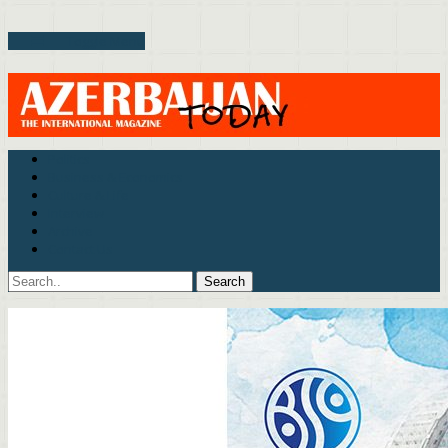
Toggle Menu
Politics
Business & Economics
Culture & Life
Interview
Archive
Contact Us