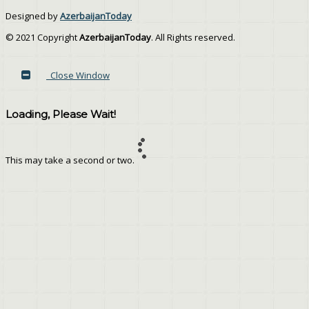
Designed by
AzerbaijanToday
© 2021 Copyright
AzerbaijanToday
. All Rights reserved.
Close Window
Loading, Please Wait!
This may take a second or two.