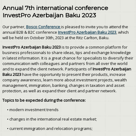
Annual 7th international conference
InvestPro Azerbaijan Baku 2023
Our partner,
Bosco Conference
is pleased to invite you to attend the
annual B2B & B2C conference
InvestPro Azerbaijan Baku 2023
, which
will be held on October 30th, 2023 at the Ritz Carlton, Baku.
InvestPro Azerbaijan Baku 2023
is to provide a common platform for
business professionals to share ideas, tips and exchange knowledge
in latest information. It is a great chance for specialists to diversify their
communication with colleagues and partners from all over the world
and to expand the client network. Participants of
InvestPro Azerbaijan
Baku 2023
have the opportunity to present their products, increase
company awareness, learn more about investment projects, wealth
management, immigration, banking, changes in taxation and asset
protection, as well as expand their client and partner network.
Topics to be expected during the conference:
• modern investment trends
• changes in the international real estate market;
• current immigration and relocation programs;