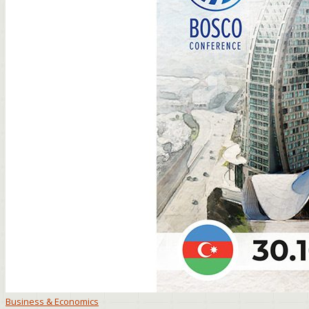
Business & Economics