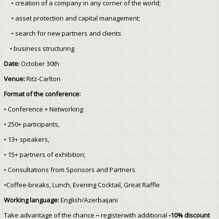
• creation of a company in any corner of the world;
• asset protection and capital management;
• search for new partners and clients
• business structuring
Date:
October 30th
Venue:
Ritz-Carlton
Format of the conference:
•
Conference + Networking
• 250+ participants,
• 13+ speakers,
• 15+ partners of exhibition;
• Consultations from Sponsors and Partners
•Coffee-breaks, Lunch, Evening Cocktail, Great Raffle
Working language:
English/Azerbaijani
Take advantage of the chance
–
registerwith additional
-10% discount