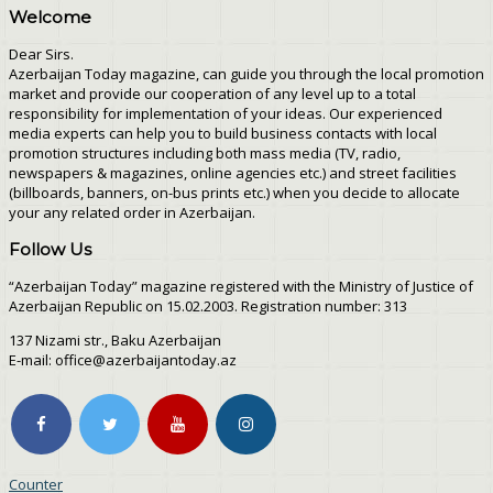
Welcome
Dear Sirs.
Azerbaijan Today magazine, can guide you through the local promotion
market and provide our cooperation of any level up to a total
responsibility for implementation of your ideas. Our experienced
media experts can help you to build business contacts with local
promotion structures including both mass media (TV, radio,
newspapers & magazines, online agencies etc.) and street facilities
(billboards, banners, on-bus prints etc.) when you decide to allocate
your any related order in Azerbaijan.
Follow Us
“Azerbaijan Today” magazine registered with the Ministry of Justice of
Azerbaijan Republic on 15.02.2003. Registration number: 313
137 Nizami str., Baku Azerbaijan
E-mail: office@azerbaijantoday.az
Counter