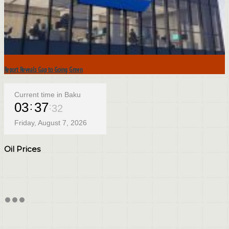
Report Reveals Gap to Going Green
Current time in Baku
03
37
33
Friday, August 7, 2026
Oil Prices