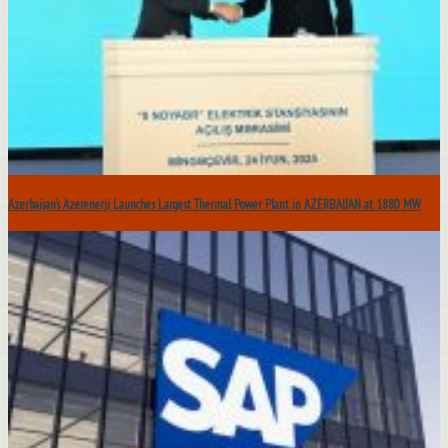
Azerbaijan’s Azerenerji Launches Largest Thermal Power Plant in AZERBAIJAN at 1880 MW