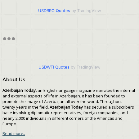
USDBRO Quotes
by TradingView
USDWTI Quotes
by TradingView
About Us
Azerbaijan Today,
an English language magazine narrates the internal
and external aspects of life in Azerbaijan. It has been founded to
promote the image of Azerbaijan all over the world. Throughout
twenty years in the field,
Azerbaijan Today
has secured a subscribers
base involving diplomatic representatives, foreign companies, and
nearly 2,000 individuals in different corners of the Americas and
Europe.
Read more..