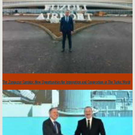
The Zangazur Corridor: New Opportunities for Integration and Cooperation in The Turkic World