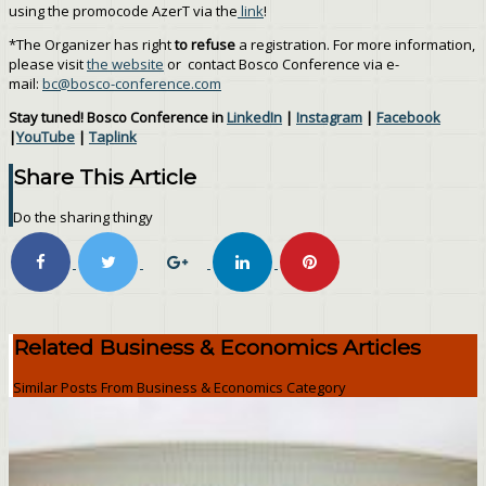
using the promocode AzerT via the
link
!
*The Organizer has right
to refuse
a registration. For more information,
please visit
the website
or contact Bosco Conference via e-
mail:
bc@bosco-conference.com
Stay tuned! Bosco Conference in
LinkedIn
|
Instagram
|
Facebook
|
YouTube
|
Taplink
Share This Article
Do the sharing thingy
Related Business & Economics Articles
Similar Posts From Business & Economics Category