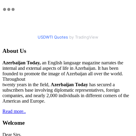
USDWTI Quotes
by TradingView
About Us
Azerbaijan Today,
an English language magazine narrates the
internal and external aspects of life in Azerbaijan. It has been
founded to promote the image of Azerbaijan all over the world.
Throughout
twenty years in the field,
Azerbaijan Today
has secured a
subscribers base involving diplomatic representatives, foreign
companies, and nearly 2,000 individuals in different corners of the
Americas and Europe.
Read more..
Welcome
Dear Sirs.