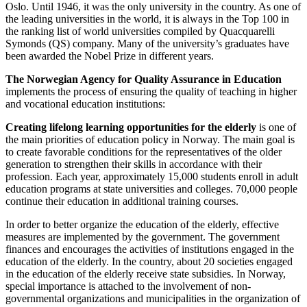
Oslo. Until 1946, it was the only university in the country. As one of
the leading universities in the world, it is always in the Top 100 in
the ranking list of world universities compiled by Quacquarelli
Symonds (QS) company. Many of the university’s graduates have
been awarded the Nobel Prize in different years.
The Norwegian Agency for Quality Assurance in Education
implements the process of ensuring the quality of teaching in higher
and vocational education institutions:
Creating lifelong learning opportunities for the elderly
is one of
the main priorities of education policy in Norway. The main goal is
to create favorable conditions for the representatives of the older
generation to strengthen their skills in accordance with their
profession. Each year, approximately 15,000 students enroll in adult
education programs at state universities and colleges. 70,000 people
continue their education in additional training courses.
In order to better organize the education of the elderly, effective
measures are implemented by the government. The government
finances and encourages the activities of institutions engaged in the
education of the elderly. In the country, about 20 societies engaged
in the education of the elderly receive state subsidies. In Norway,
special importance is attached to the involvement of non-
governmental organizations and municipalities in the organization of