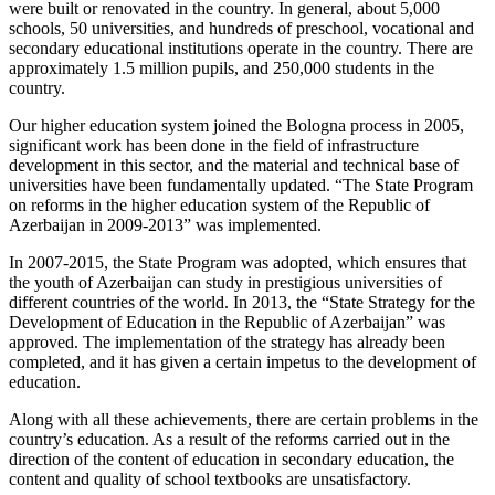
were built or renovated in the country. In general, about 5,000
schools, 50 universities, and hundreds of preschool, vocational and
secondary educational institutions operate in the country. There are
approximately 1.5 million pupils, and 250,000 students in the
country.
Our higher education system joined the Bologna process in 2005,
significant work has been done in the field of infrastructure
development in this sector, and the material and technical base of
universities have been fundamentally updated. “The State Program
on reforms in the higher education system of the Republic of
Azerbaijan in 2009-2013” was implemented.
In 2007-2015, the State Program was adopted, which ensures that
the youth of Azerbaijan can study in prestigious universities of
different countries of the world. In 2013, the “State Strategy for the
Development of Education in the Republic of Azerbaijan” was
approved. The implementation of the strategy has already been
completed, and it has given a certain impetus to the development of
education.
Along with all these achievements, there are certain problems in the
country’s education. As a result of the reforms carried out in the
direction of the content of education in secondary education, the
content and quality of school textbooks are unsatisfactory.