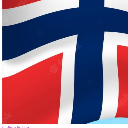
Culture & Life