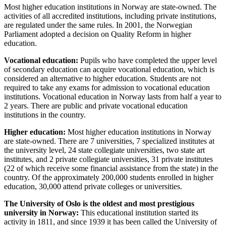
Most higher education institutions in Norway are state-owned. The
activities of all accredited institutions, including private institutions,
are regulated under the same rules. In 2001, the Norwegian
Parliament adopted a decision on Quality Reform in higher
education.
Vocational education:
Pupils who have completed the upper level
of secondary education can acquire vocational education, which is
considered an alternative to higher education. Students are not
required to take any exams for admission to vocational education
institutions. Vocational education in Norway lasts from half a year to
2 years. There are public and private vocational education
institutions in the country.
Higher education:
Most higher education institutions in Norway
are state-owned. There are 7 universities, 7 specialized institutes at
the university level, 24 state collegiate universities, two state art
institutes, and 2 private collegiate universities, 31 private institutes
(22 of which receive some financial assistance from the state) in the
country. Of the approximately 200,000 students enrolled in higher
education, 30,000 attend private colleges or universities.
The University of Oslo is the oldest and most prestigious
university in Norway:
This educational institution started its
activity in 1811, and since 1939 it has been called the University of