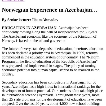
Norwegıan Experıence ın Azerbaıjan…
By Senior lecturer Ilham Ahmadov
EDUCATION IN AZERBAIJAN.
Azerbaijan has been
confidently moving along the path of independence for 30 years.
The Azerbaijani economy, like the economy of the Kingdom of
Norway, is based on the oil and gas sector.
The future of every state depends on education, therefore, education
has been declared a priority area in Azerbaijan. In 1999, reforms
commenced in the education system of our country. The “Reform
Program in the field of education of the Republic of Azerbaijan”
was prepared and implemented in stages. The policy of turning
economic potential into human capital started to be realized in the
country.
Secondary education has been compulsory in Azerbaijan for 50
years. Azerbaijan has a high index in international rankings for the
development of human potential. Our students often take high places
in international science Olympiads. Throughout these years, more
than 25 state programs for the development of education have been
adopted. Over the last 20 years, about 4,000 new school buildings