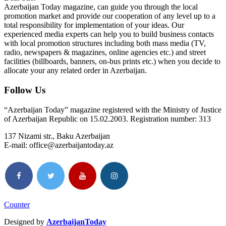
Azerbaijan Today magazine, can guide you through the local
promotion market and provide our cooperation of any level up to a
total responsibility for implementation of your ideas. Our
experienced media experts can help you to build business contacts
with local promotion structures including both mass media (TV,
radio, newspapers & magazines, online agencies etc.) and street
facilities (billboards, banners, on-bus prints etc.) when you decide to
allocate your any related order in Azerbaijan.
Follow Us
“Azerbaijan Today” magazine registered with the Ministry of Justice
of Azerbaijan Republic on 15.02.2003. Registration number: 313
137 Nizami str., Baku Azerbaijan
E-mail: office@azerbaijantoday.az
Counter
Designed by
AzerbaijanToday