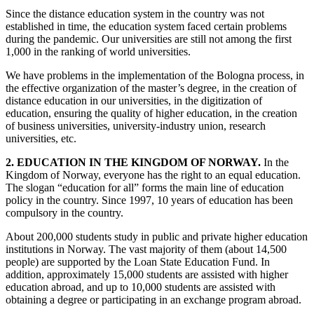
Since the distance education system in the country was not
established in time, the education system faced certain problems
during the pandemic. Our universities are still not among the first
1,000 in the ranking of world universities.
We have problems in the implementation of the Bologna process, in
the effective organization of the master’s degree, in the creation of
distance education in our universities, in the digitization of
education, ensuring the quality of higher education, in the creation
of business universities, university-industry union, research
universities, etc.
2. EDUCATION IN THE KINGDOM OF NORWAY.
In the
Kingdom of Norway, everyone has the right to an equal education.
The slogan “education for all” forms the main line of education
policy in the country. Since 1997, 10 years of education has been
compulsory in the country.
About 200,000 students study in public and private higher education
institutions in Norway. The vast majority of them (about 14,500
people) are supported by the Loan State Education Fund. In
addition, approximately 15,000 students are assisted with higher
education abroad, and up to 10,000 students are assisted with
obtaining a degree or participating in an exchange program abroad.