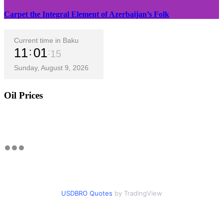
Carpet the Integral Element of Azerbaijan’s Folk
Current time in Baku
11
01
16
Sunday, August 9, 2026
Oil Prices
USDBRO Quotes
by TradingView