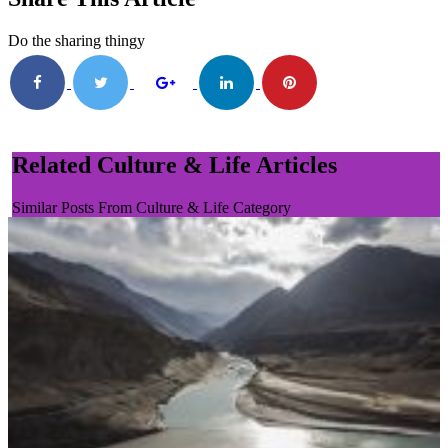
Do the sharing thingy
Related Culture & Life Articles
Similar Posts From Culture & Life Category