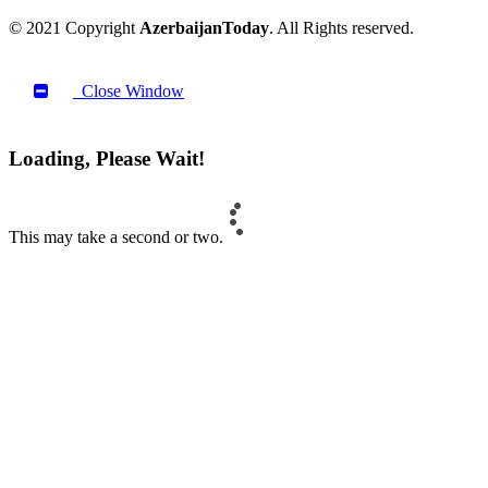
© 2021 Copyright
AzerbaijanToday
. All Rights reserved.
Close Window
Loading, Please Wait!
This may take a second or two.