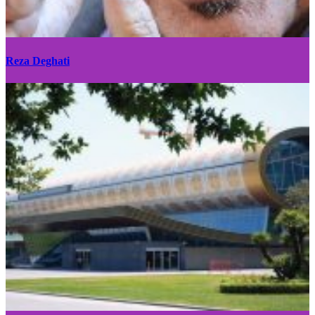
Reza Deghati