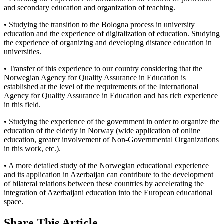
and secondary education and organization of teaching.
• Studying the transition to the Bologna process in university
education and the experience of digitalization of education. Studying
the experience of organizing and developing distance education in
universities.
• Transfer of this experience to our country considering that the
Norwegian Agency for Quality Assurance in Education is
established at the level of the requirements of the International
Agency for Quality Assurance in Education and has rich experience
in this field.
• Studying the experience of the government in order to organize the
education of the elderly in Norway (wide application of online
education, greater involvement of Non-Governmental Organizations
in this work, etc.).
• A more detailed study of the Norwegian educational experience
and its application in Azerbaijan can contribute to the development
of bilateral relations between these countries by accelerating the
integration of Azerbaijani education into the European educational
space.
Share This Article