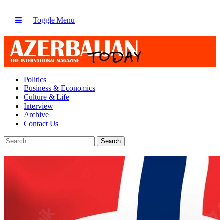
Toggle Menu
Politics
Business & Economics
Culture & Life
Interview
Archive
Contact Us