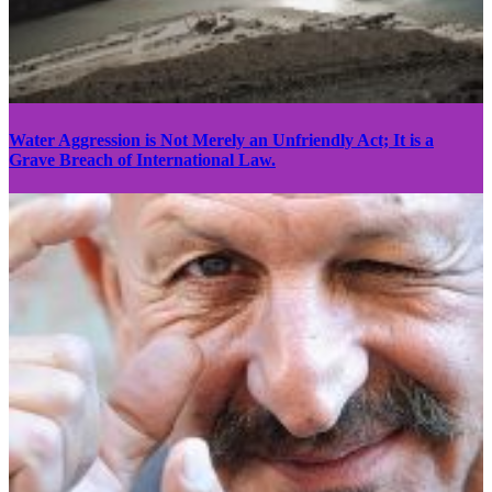
Water Aggression is Not Merely an Unfriendly Act; It is a
Grave Breach of International Law.