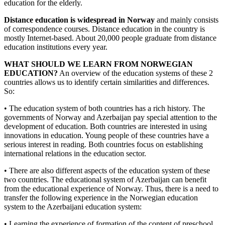
education for the elderly.
Distance education is widespread in Norway
and mainly consists
of correspondence courses. Distance education in the country is
mostly Internet-based. About 20,000 people graduate from distance
education institutions every year.
WHAT SHOULD WE LEARN FROM NORWEGIAN
EDUCATION?
An overview of the education systems of these 2
countries allows us to identify certain similarities and differences.
So:
• The education system of both countries has a rich history. The
governments of Norway and Azerbaijan pay special attention to the
development of education. Both countries are interested in using
innovations in education. Young people of these countries have a
serious interest in reading. Both countries focus on establishing
international relations in the education sector.
• There are also different aspects of the education system of these
two countries. The educational system of Azerbaijan can benefit
from the educational experience of Norway. Thus, there is a need to
transfer the following experience in the Norwegian education
system to the Azerbaijani education system:
• Learning the experience of formation of the content of preschool