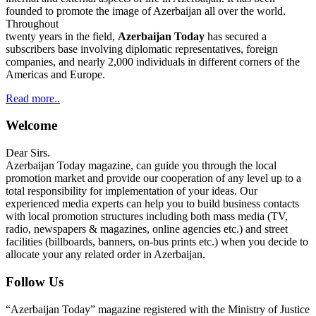
founded to promote the image of Azerbaijan all over the world.
Throughout
twenty years in the field,
Azerbaijan Today
has secured a
subscribers base involving diplomatic representatives, foreign
companies, and nearly 2,000 individuals in different corners of the
Americas and Europe.
Read more..
Welcome
Dear Sirs.
Azerbaijan Today magazine, can guide you through the local
promotion market and provide our cooperation of any level up to a
total responsibility for implementation of your ideas. Our
experienced media experts can help you to build business contacts
with local promotion structures including both mass media (TV,
radio, newspapers & magazines, online agencies etc.) and street
facilities (billboards, banners, on-bus prints etc.) when you decide to
allocate your any related order in Azerbaijan.
Follow Us
“Azerbaijan Today” magazine registered with the Ministry of Justice