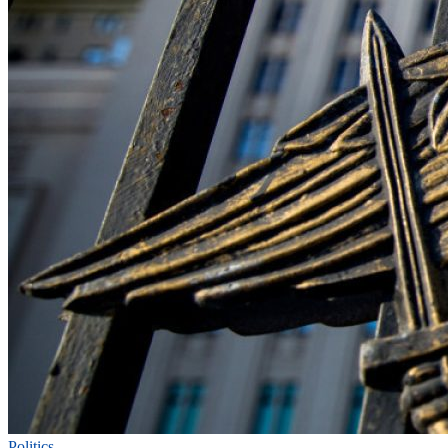
Politics