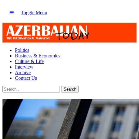
Toggle Menu
Politics
Business & Economics
Culture & Life
Interview
Archive
Contact Us