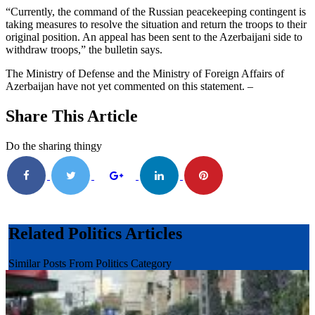
“Currently, the command of the Russian peacekeeping contingent is
taking measures to resolve the situation and return the troops to their
original position. An appeal has been sent to the Azerbaijani side to
withdraw troops,” the bulletin says.
The Ministry of Defense and the Ministry of Foreign Affairs of
Azerbaijan have not yet commented on this statement. –
Share This Article
Do the sharing thingy
Related Politics Articles
Similar Posts From Politics Category