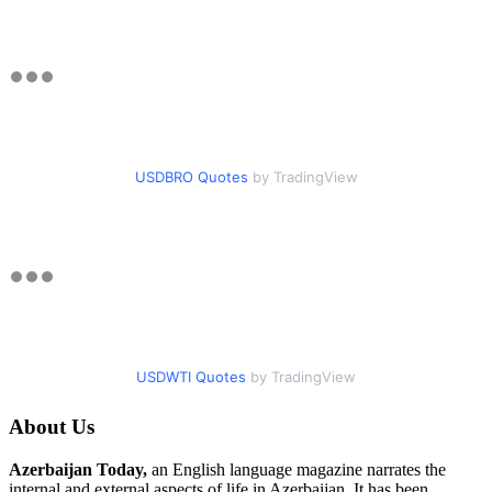
USDBRO Quotes
by TradingView
USDWTI Quotes
by TradingView
About Us
Azerbaijan Today,
an English language magazine narrates the
internal and external aspects of life in Azerbaijan. It has been