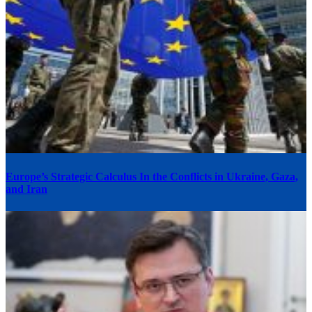
Europe’s Strategic Calculus In the Conflicts in Ukraine, Gaza,
and Iran