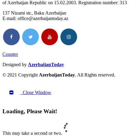
of Azerbaijan Republic on 15.02.2003. Registration number: 313
137 Nizami str., Baku Azerbaijan
E-mail: office@azerbaijantoday.az
Counter
Designed by
AzerbaijanToday
© 2021 Copyright
AzerbaijanToday
. All Rights reserved.
Close Window
Loading, Please Wait!
This may take a second or two.