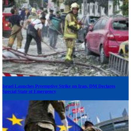
Israel Launches Preemptive Strike on Iran, DM Declares
Special State of Emergency