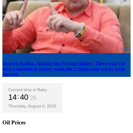
Dmytro Kuleba, Minister for Foreign Affairs: There won’t be
such a moment in history when the Crimea issue will be back-
shelved:
Current time in Baku
14
40
27
Thursday, August 6, 2026
Oil Prices