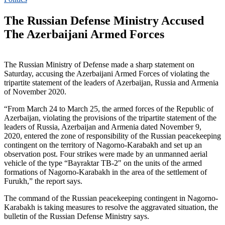
The Russian Defense Ministry Accused
The Azerbaijani Armed Forces
The Russian Ministry of Defense made a sharp statement on
Saturday, accusing the Azerbaijani Armed Forces of violating the
tripartite statement of the leaders of Azerbaijan, Russia and Armenia
of November 2020.
“From March 24 to March 25, the armed forces of the Republic of
Azerbaijan, violating the provisions of the tripartite statement of the
leaders of Russia, Azerbaijan and Armenia dated November 9,
2020, entered the zone of responsibility of the Russian peacekeeping
contingent on the territory of Nagorno-Karabakh and set up an
observation post. Four strikes were made by an unmanned aerial
vehicle of the type “Bayraktar TB-2″ on the units of the armed
formations of Nagorno-Karabakh in the area of ​​​​the settlement of
Furukh,” the report says.
The command of the Russian peacekeeping contingent in Nagorno-
Karabakh is taking measures to resolve the aggravated situation, the
bulletin of the Russian Defense Ministry says.