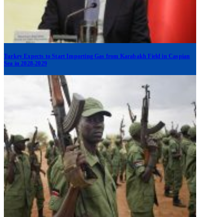
Turkey Expects to Start Importing Gas from Karabakh Field in Caspian
Sea in 2028-2029