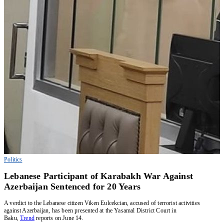
Politics
Lebanese Participant of Karabakh War Against
Azerbaijan Sentenced for 20 Years
A verdict to the Lebanese citizen Viken Eulcekcian, accused of terrorist activities
against Azerbaijan, has been presented at the Yasamal District Court in
Baku,
Trend
reports on June 14.