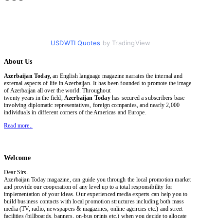
USDWTI Quotes
by TradingView
About Us
Azerbaijan Today,
an English language magazine narrates the internal and
external aspects of life in Azerbaijan. It has been founded to promote the image
of Azerbaijan all over the world. Throughout
twenty years in the field,
Azerbaijan Today
has secured a subscribers base
involving diplomatic representatives, foreign companies, and nearly 2,000
individuals in different corners of the Americas and Europe.
Read more..
Welcome
Dear Sirs.
Azerbaijan Today magazine, can guide you through the local promotion market
and provide our cooperation of any level up to a total responsibility for
implementation of your ideas. Our experienced media experts can help you to
build business contacts with local promotion structures including both mass
media (TV, radio, newspapers & magazines, online agencies etc.) and street
facilities (billboards, banners, on-bus prints etc.) when you decide to allocate