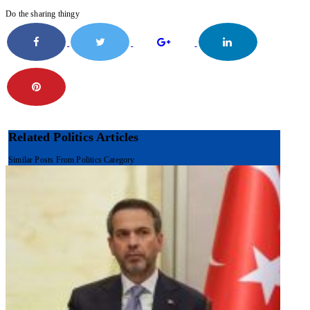
Do the sharing thingy
Related Politics Articles
Similar Posts From Politics Category