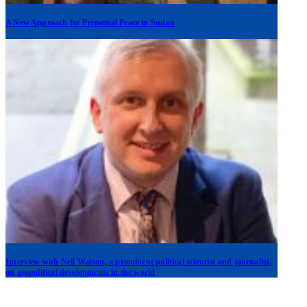
A New Approach for Perpetual Peace in Sudan
Interview with Neil Watson, a prominent political scientist and journalist,
on geopolitical developments in the world