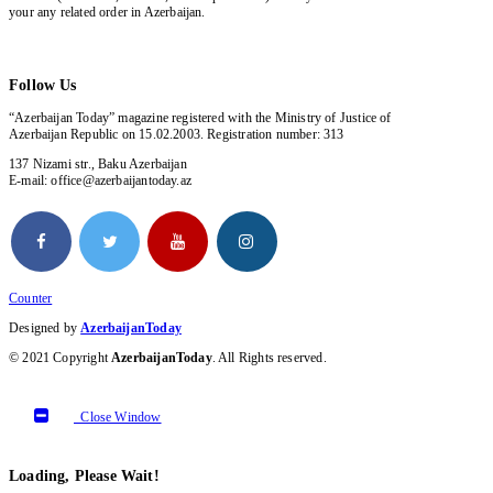
your any related order in Azerbaijan.
Follow Us
“Azerbaijan Today” magazine registered with the Ministry of Justice of
Azerbaijan Republic on 15.02.2003. Registration number: 313
137 Nizami str., Baku Azerbaijan
E-mail: office@azerbaijantoday.az
Counter
Designed by
AzerbaijanToday
© 2021 Copyright
AzerbaijanToday
. All Rights reserved.
Close Window
Loading, Please Wait!