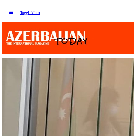
Toggle Menu