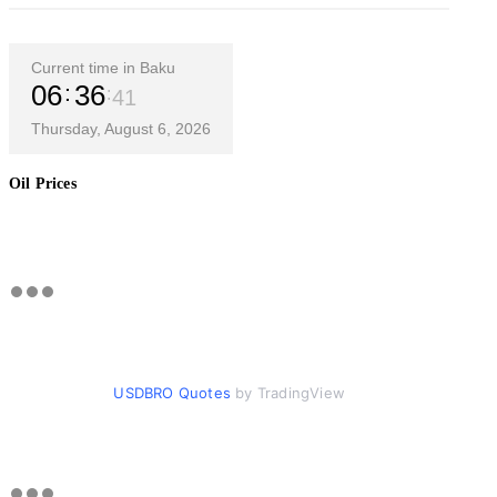
Current time in Baku
06
36
42
Thursday, August 6, 2026
Oil Prices
USDBRO Quotes
by TradingView