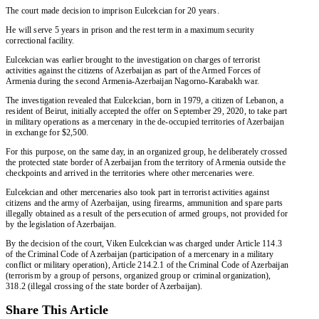
The court made decision to imprison Eulcekcian for 20 years.
He will serve 5 years in prison and the rest term in a maximum security
correctional facility.
Eulcekcian was earlier brought to the investigation on charges of terrorist
activities against the citizens of Azerbaijan as part of the Armed Forces of
Armenia during the second Armenia-Azerbaijan Nagorno-Karabakh war.
The investigation revealed that Eulcekcian, born in 1979, a citizen of Lebanon, a
resident of Beirut, initially accepted the offer on September 29, 2020, to take part
in military operations as a mercenary in the de-occupied territories of Azerbaijan
in exchange for $2,500.
For this purpose, on the same day, in an organized group, he deliberately crossed
the protected state border of Azerbaijan from the territory of Armenia outside the
checkpoints and arrived in the territories where other mercenaries were.
Eulcekcian and other mercenaries also took part in terrorist activities against
citizens and the army of Azerbaijan, using firearms, ammunition and spare parts
illegally obtained as a result of the persecution of armed groups, not provided for
by the legislation of Azerbaijan.
By the decision of the court, Viken Eulcekcian was charged under Article 114.3
of the Criminal Code of Azerbaijan (participation of a mercenary in a military
conflict or military operation), Article 214.2.1 of the Criminal Code of Azerbaijan
(terrorism by a group of persons, organized group or criminal organization),
318.2 (illegal crossing of the state border of Azerbaijan).
Share This Article