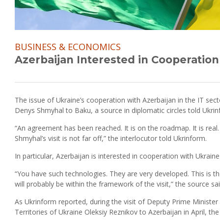
BUSINESS & ECONOMICS
Azerbaijan Interested in Cooperation
The issue of Ukraine’s cooperation with Azerbaijan in the IT sect
Denys Shmyhal to Baku, a source in diplomatic circles told Ukrin
“An agreement has been reached. It is on the roadmap. It is real. 
Shmyhal’s visit is not far off,” the interlocutor told Ukrinform.
In particular, Azerbaijan is interested in cooperation with Ukraine 
“You have such technologies. They are very developed. This is t
will probably be within the framework of the visit,” the source sai
As Ukrinform reported, during the visit of Deputy Prime Minister
Territories of Ukraine Oleksiy Reznikov to Azerbaijan in April, t