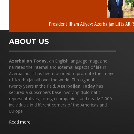
President Ilham Aliyev: Azerbaijan Lifts All
ABOUT US
Azerbaijan Today,
an English language magazine
narrates the internal and external aspects of life in
Azerbaijan. It has been founded to promote the image
of Azerbaijan all over the world. Throughout
twenty years in the field,
Azerbaijan Today
has
secured a subscribers base involving diplomatic
representatives, foreign companies, and nearly 2,000
individuals in different corners of the Americas and
Europe.
Read more..