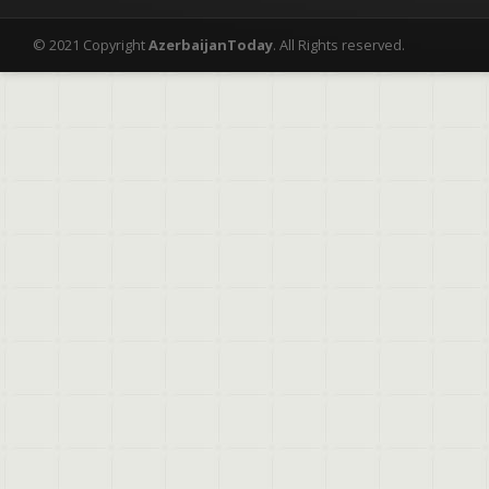
© 2021 Copyright
AzerbaijanToday
. All Rights reserved.