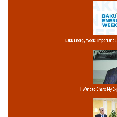
Baku Energy Week: Important E
I Want to Share My E