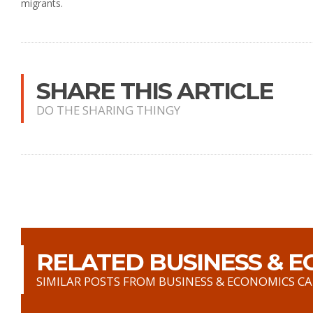
migrants.
SHARE THIS ARTICLE
DO THE SHARING THINGY
RELATED BUSINESS & E
SIMILAR POSTS FROM BUSINESS & ECONOMICS C