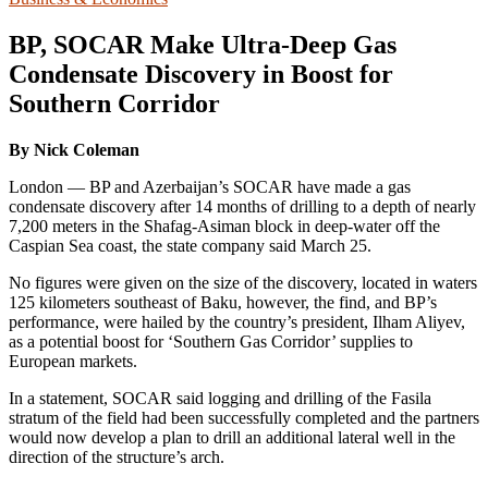
BP, SOCAR Make Ultra-Deep Gas
Condensate Discovery in Boost for
Southern Corridor
By Nick Coleman
London — BP and Azerbaijan’s SOCAR have made a gas
condensate discovery after 14 months of drilling to a depth of nearly
7,200 meters in the Shafag-Asiman block in deep-water off the
Caspian Sea coast, the state company said March 25.
No figures were given on the size of the discovery, located in waters
125 kilometers southeast of Baku, however, the find, and BP’s
performance, were hailed by the country’s president, Ilham Aliyev,
as a potential boost for ‘Southern Gas Corridor’ supplies to
European markets.
In a statement, SOCAR said logging and drilling of the Fasila
stratum of the field had been successfully completed and the partners
would now develop a plan to drill an additional lateral well in the
direction of the structure’s arch.