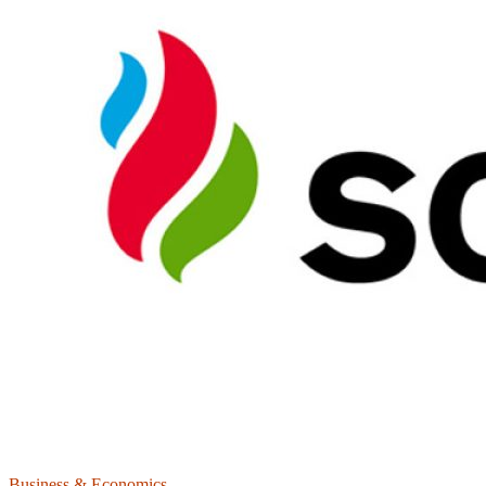
Business & Economics