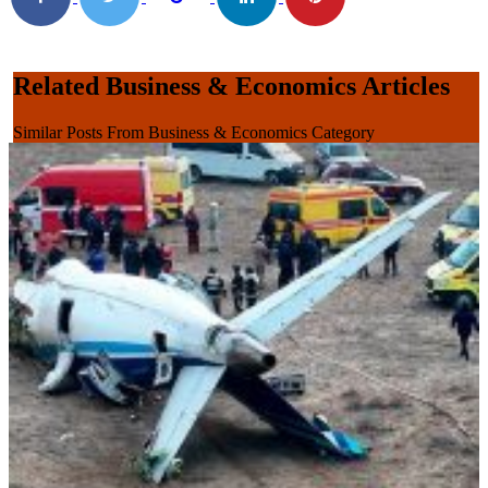
Related Business & Economics Articles
Similar Posts From Business & Economics Category