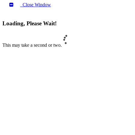
Close Window
Loading, Please Wait!
This may take a second or two.