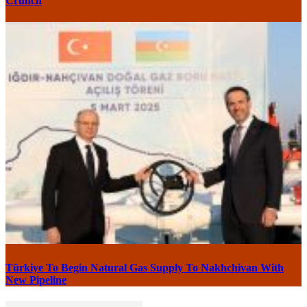
Crunch
Türkiye To Begin Natural Gas Supply To Nakhchivan With
New Pipeline