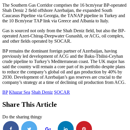
The Southern Gas Corridor comprises the 16 bcm/year BP-operated
Shah Deniz 2 field offshore Azerbaijan, the expanded South
Caucasus Pipeline via Georgia, the TANAP pipeline in Turkey and
the 10 Bcm/year TAP link via Greece and Albania to Italy.
Gas is sourced not only from the Shah Deniz field, but also the BP-
operated Azeri-Chirag-Deepwater Gunashli, or ACG, oil complex,
and other fields operated by SOCAR.
BP remains the dominant foreign partner of Azerbaijan, having
previously led development of ACG and the Baku-Tbilisi-Ceyhan
crude pipeline to Turkey’s Mediterranean coast. The UK major has
said the country will remain a core part of its portfolio despite plans
to reduce the company’s global oil and gas production by 40% by
2030. Development of Azerbaijan’s gas reserves are crucial to the
company’s strategy at a time of declining oil production from ACG.
BP
Khazar Sea
Shah Deniz
SOCAR
Share This Article
Do the sharing thingy