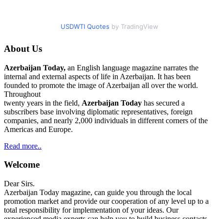
USDWTI Quotes
by TradingView
About Us
Azerbaijan Today,
an English language magazine narrates the
internal and external aspects of life in Azerbaijan. It has been
founded to promote the image of Azerbaijan all over the world.
Throughout
twenty years in the field,
Azerbaijan Today
has secured a
subscribers base involving diplomatic representatives, foreign
companies, and nearly 2,000 individuals in different corners of the
Americas and Europe.
Read more..
Welcome
Dear Sirs.
Azerbaijan Today magazine, can guide you through the local
promotion market and provide our cooperation of any level up to a
total responsibility for implementation of your ideas. Our
experienced media experts can help you to build business contacts