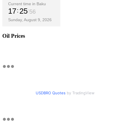
Current time in Baku
17
25
58
Sunday, August 9, 2026
Oil Prices
USDBRO Quotes
by TradingView