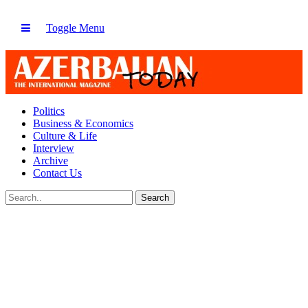
Toggle Menu
Politics
Business & Economics
Culture & Life
Interview
Archive
Contact Us