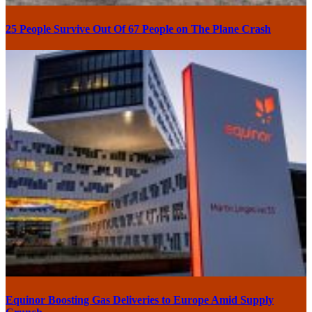
25 People Survive Out Of 67 People on The Plane Crash
Equinor Boosting Gas Deliveries to Europe Amid Supply