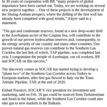
In 30 years of cooperation with BP, “many projects of global
importance have been carried out. Today, we are working on several
new projects together… One of these projects is the development of
the Shafag-Asiman prospect, where the drilling of the first well has
already been completed with good results,” Aliyev said in a
statement.
“The gas and condensate reserves, found at a new deep-water field
in the Azerbaijani sector of the Caspian Sea, will contribute to the
growth of our proven hydrocarbon reserves and, consequently, to
the energy security of our country and many other countries. Our
proven natural gas reserves can contribute to the Southern Gas
Corridor, the last link of which, TAP pipeline, was completed last
year. I congratulate the people of Azerbaijan, our oil workers, BP
and SOCAR on this success.”
The discovery comes as SOCAR has started trying to develop a
“phase two” of the Southern Gas Corridor across Turkey to
European markets, after first gas flowed to Italy via the Trans
Adriatic Pipeline, TAP, at the end of 2020.
Elshad Nassirov, SOCAR’S vice president for investment and
marketing, said on Feb. 16 gas could be sourced from Turkmenistan
and Israel in the future, while the Southern Gas Corridor could also
take gas to new markets in the Balkans.