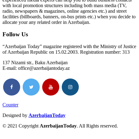
with local promotion structures including both mass media (TV,
radio, newspapers & magazines, online agencies etc.) and street
facilities (billboards, banners, on-bus prints etc.) when you decide to
allocate your any related order in Azerbaijan.
Follow Us
“Azerbaijan Today” magazine registered with the Ministry of Justice
of Azerbaijan Republic on 15.02.2003. Registration number: 313
137 Nizami str., Baku Azerbaijan
E-mail: office@azerbaijantoday.az
Counter
Designed by
AzerbaijanToday
© 2021 Copyright
AzerbaijanToday
. All Rights reserved.