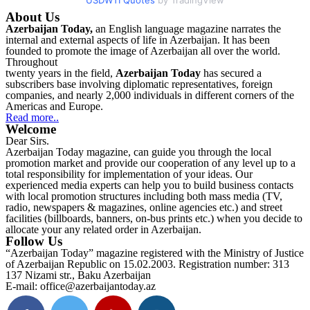
About Us
Azerbaijan Today,
an English language magazine narrates the
internal and external aspects of life in Azerbaijan. It has been
founded to promote the image of Azerbaijan all over the world.
Throughout
twenty years in the field,
Azerbaijan Today
has secured a
subscribers base involving diplomatic representatives, foreign
companies, and nearly 2,000 individuals in different corners of the
Americas and Europe.
Read more..
Welcome
Dear Sirs.
Azerbaijan Today magazine, can guide you through the local
promotion market and provide our cooperation of any level up to a
total responsibility for implementation of your ideas. Our
experienced media experts can help you to build business contacts
with local promotion structures including both mass media (TV,
radio, newspapers & magazines, online agencies etc.) and street
facilities (billboards, banners, on-bus prints etc.) when you decide to
allocate your any related order in Azerbaijan.
Follow Us
“Azerbaijan Today” magazine registered with the Ministry of Justice
of Azerbaijan Republic on 15.02.2003. Registration number: 313
137 Nizami str., Baku Azerbaijan
E-mail: office@azerbaijantoday.az