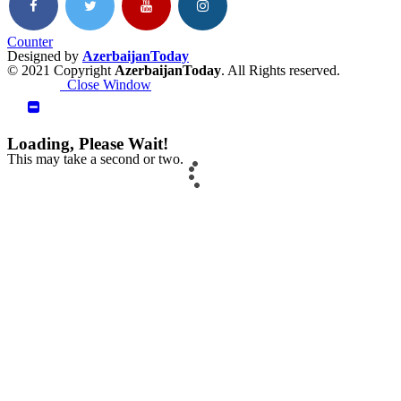
Counter
Designed by
AzerbaijanToday
© 2021 Copyright
AzerbaijanToday
. All Rights reserved.
Close Window
Loading, Please Wait!
This may take a second or two.