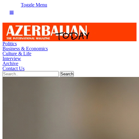
Toggle Menu
Politics
Business & Economics
Culture & Life
Interview
Archive
Contact Us