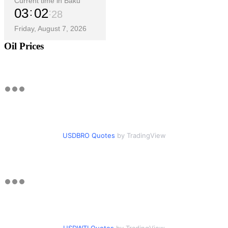
Current time in Baku
03
02
29
Friday, August 7, 2026
Oil Prices
USDBRO Quotes
by TradingView
USDWTI Quotes
by TradingView