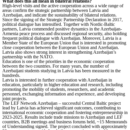
What does this all mean in bilateral relations?
High-level visits and the active cooperation across a wide range of
areas confirm the strategic partnership between Latvia and
Azerbaijan, and indicate the sustainability of bilateral relations.
Since the signing of the Strategic Partnership Declaration in 2017,
political dialogue has intensified. Together with Nordic-Baltic
partners, Latvia commended positive dynamics in the Azerbaijan-
Armenia peace process and discussed regional security, also holding
frequent political dialogue with Azerbaijan. Moreover, Latvia is a
Member State of the European Union that is interested in promoting
close cooperation between the European Union and Azerbaijan.
Latvia also shows strong interest in strengthening Azerbaijan’s
partnership with the NATO.
Education is one of the priorities in the economic cooperation
between the two countries. For many years, the number of
Azerbaijani students studying in Latvia has been measured in the
hundreds.
Latvia is interested in further cooperation with Azerbaijan in
education, particularly in higher education and research, including
promoting the mobility of students, researchers, and academic
personnel, exchanging information and experience, and developing
joint projects.
The LEF Network Azerbaijan – successful Central Baltic project
lead by Latvia has achieved significant outcomes, contributing to
international economic cooperation and fostering entrepreneurship in
2023-2025. Results include trade missions to Azerbaijan and LEF
countries, B2B meetings and business forums held, ~15 Memorands
of Understanding signed. The project concluded with approximately