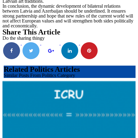
Latvian art traditions.
In conclusion, the dynamic development of bilateral relations
between Latvia and Azerbaijan should be underlined. It ensures
strong partnership and hope that new rules of the current world will
not affect European values and will strengthen both sides politically
and economically.
Share This Article
Do the sharing thingy
Related Politics Articles
Similar Posts From Politics Category