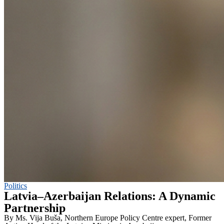
Politics
Latvia–Azerbaijan Relations: A Dynamic
Partnership
By Ms. Vija Buša, Northern Europe Policy Centre expert, Former