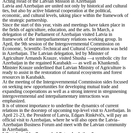
Acting Head of the Latvian Mission in Azerbaijan
Latvia and Azerbaijan are united not only by historical and cultural
ties, but also by active bilateral cooperation at the political,
economic, and cultural levels, taking place within the framework of
the strategic partnership.
Since the start of this year, visits and meetings have taken place in
the fields of agriculture, education, and the arts. In March, a
delegation of the Parliament of Azerbaijan visited Latvia in
framework of the interparliamentary relations working group. In
April, the 9th session of the Intergovernmental Commission on
Economic, Scientific-Technical and Cultural Cooperation was held
in Azerbaijan. The Latvian delegation, led by Minister of
Agriculture Armands Krauze, visited Shusha —a symbolic city for
Azerbaijan in the regained Karabakh — as well as Khankendi.
Minister Krauze underlined that Latvian Ministry of Agriculture is
ready to assist in the restoration of natural ecosystems and forest
resources in Karabakh.
At the meeting of the Intergovernmental Commission sides focused
on seeking new opportunities for developing mutual trade and
expanding cooperations as well as a strong interest in stregnnening
intergovernmental and interpaliamentary interactions was
emphasized.
It is of utmost importance to underline the dynamics of current
relations in the doorstep of upcoming top-level visit to Azerbaijan. In
April 21-23, the President of Latvia, Edgars Rinkēvičs, will pay an
official visit to Azerbaijan, where he will also open the Latvia–
Azerbaijan Business Forum and meet with the Latvian community
in Azerbaijan.