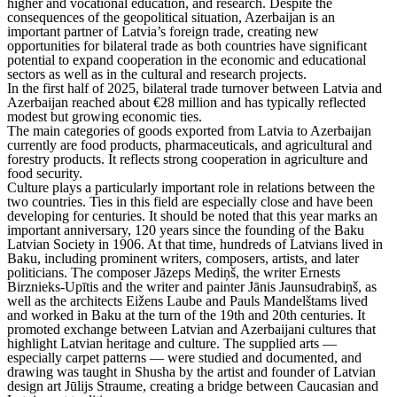
higher and vocational education, and research. Despite the
consequences of the geopolitical situation, Azerbaijan is an
important partner of Latvia’s foreign trade, creating new
opportunities for bilateral trade as both countries have significant
potential to expand cooperation in the economic and educational
sectors as well as in the cultural and research projects.
In the first half of 2025, bilateral trade turnover between Latvia and
Azerbaijan reached about €28 million and has typically reflected
modest but growing economic ties.
The main categories of goods exported from Latvia to Azerbaijan
currently are food products, pharmaceuticals, and agricultural and
forestry products. It reflects strong cooperation in agriculture and
food security.
Culture plays a particularly important role in relations between the
two countries. Ties in this field are especially close and have been
developing for centuries. It should be noted that this year marks an
important anniversary, 120 years since the founding of the Baku
Latvian Society in 1906. At that time, hundreds of Latvians lived in
Baku, including prominent writers, composers, artists, and later
politicians. The composer Jāzeps Mediņš, the writer Ernests
Birznieks-Upītis and the writer and painter Jānis Jaunsudrabiņš, as
well as the architects Eižens Laube and Pauls Mandelštams lived
and worked in Baku at the turn of the 19th and 20th centuries. It
promoted exchange between Latvian and Azerbaijani cultures that
highlight Latvian heritage and culture. The supplied arts —
especially carpet patterns — were studied and documented, and
drawing was taught in Shusha by the artist and founder of Latvian
design art Jūlijs Straume, creating a bridge between Caucasian and