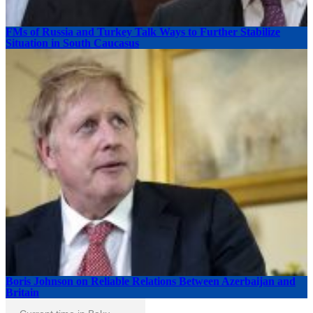
FMs of Russia and Turkey Talk Ways to Further Stabilize
Situation in South Caucasus
Boris Johnson on Reliable Relations Between Azerbaijan and
Britain