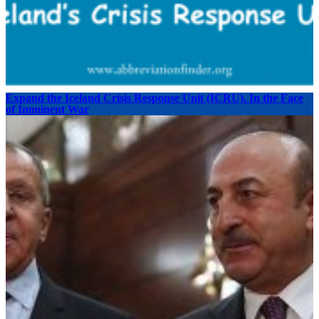
Expand the Iceland Crisis Response Unit (ICRU). In the Face
of Imminent War