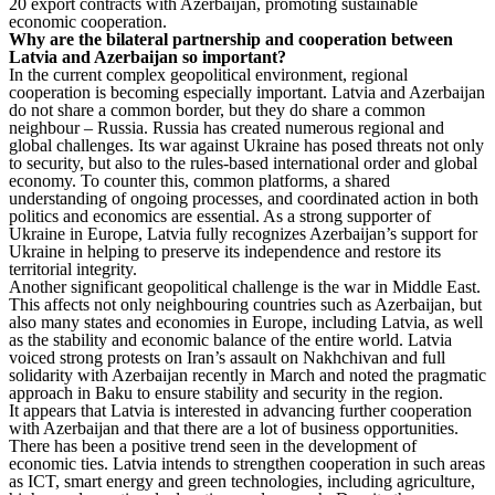
20 export contracts with Azerbaijan, promoting sustainable
economic cooperation.
Why are the bilateral partnership and cooperation between
Latvia and Azerbaijan so important?
In the current complex geopolitical environment, regional
cooperation is becoming especially important. Latvia and Azerbaijan
do not share a common border, but they do share a common
neighbour – Russia. Russia has created numerous regional and
global challenges. Its war against Ukraine has posed threats not only
to security, but also to the rules-based international order and global
economy. To counter this, common platforms, a shared
understanding of ongoing processes, and coordinated action in both
politics and economics are essential. As a strong supporter of
Ukraine in Europe, Latvia fully recognizes Azerbaijan’s support for
Ukraine in helping to preserve its independence and restore its
territorial integrity.
Another significant geopolitical challenge is the war in Middle East.
This affects not only neighbouring countries such as Azerbaijan, but
also many states and economies in Europe, including Latvia, as well
as the stability and economic balance of the entire world. Latvia
voiced strong protests on Iran’s assault on Nakhchivan and full
solidarity with Azerbaijan recently in March and noted the pragmatic
approach in Baku to ensure stability and security in the region.
It appears that Latvia is interested in advancing further cooperation
with Azerbaijan and that there are a lot of business opportunities.
There has been a positive trend seen in the development of
economic ties. Latvia intends to strengthen cooperation in such areas
as ICT, smart energy and green technologies, including agriculture,