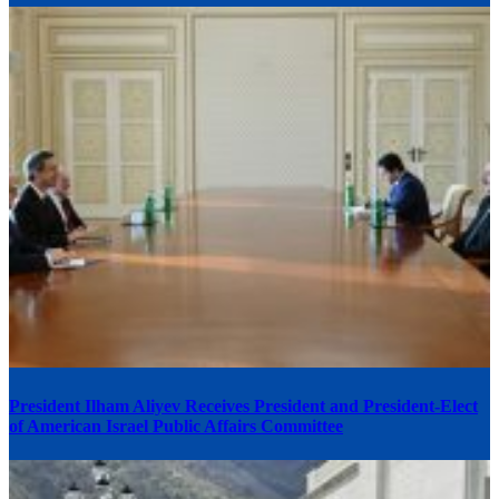
President Ilham Aliyev Receives President and President-Elect
of American Israel Public Affairs Committee