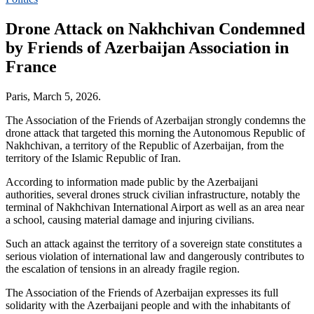
Drone Attack on Nakhchivan Condemned
by Friends of Azerbaijan Association in
France
Paris, March 5, 2026.
The Association of the Friends of Azerbaijan strongly condemns the
drone attack that targeted this morning the Autonomous Republic of
Nakhchivan, a territory of the Republic of Azerbaijan, from the
territory of the Islamic Republic of Iran.
According to information made public by the Azerbaijani
authorities, several drones struck civilian infrastructure, notably the
terminal of Nakhchivan International Airport as well as an area near
a school, causing material damage and injuring civilians.
Such an attack against the territory of a sovereign state constitutes a
serious violation of international law and dangerously contributes to
the escalation of tensions in an already fragile region.
The Association of the Friends of Azerbaijan expresses its full
solidarity with the Azerbaijani people and with the inhabitants of