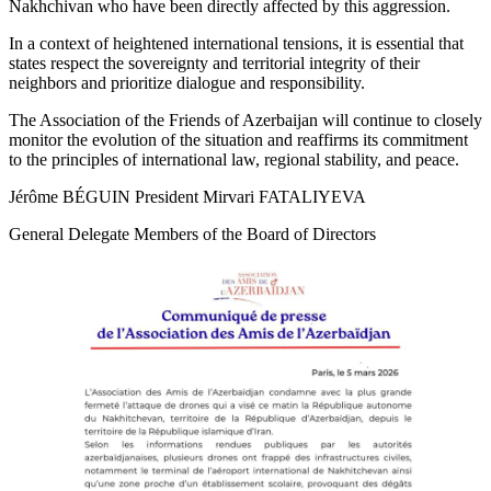
Nakhchivan who have been directly affected by this aggression.
In a context of heightened international tensions, it is essential that
states respect the sovereignty and territorial integrity of their
neighbors and prioritize dialogue and responsibility.
The Association of the Friends of Azerbaijan will continue to closely
monitor the evolution of the situation and reaffirms its commitment
to the principles of international law, regional stability, and peace.
Jérôme BÉGUIN President Mirvari FATALIYEVA
General Delegate Members of the Board of Directors