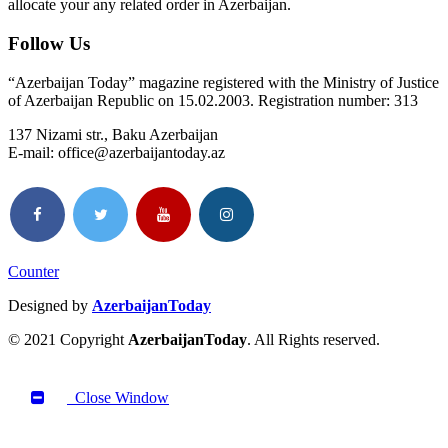
allocate your any related order in Azerbaijan.
Follow Us
“Azerbaijan Today” magazine registered with the Ministry of Justice
of Azerbaijan Republic on 15.02.2003. Registration number: 313
137 Nizami str., Baku Azerbaijan
E-mail: office@azerbaijantoday.az
Counter
Designed by
AzerbaijanToday
© 2021 Copyright
AzerbaijanToday
. All Rights reserved.
Close Window