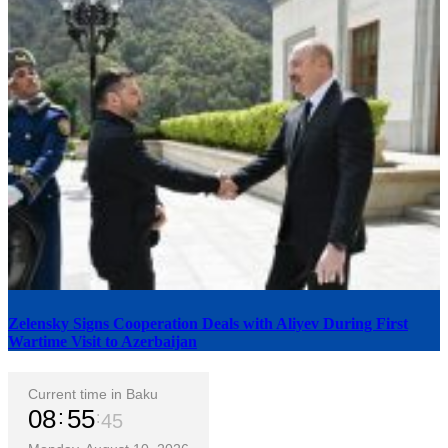
Zelensky Signs Cooperation Deals with Aliyev During First
Wartime Visit to Azerbaijan
Current time in Baku
08
55
46