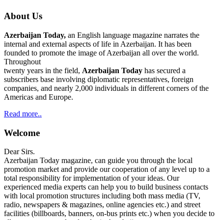
About Us
Azerbaijan Today,
an English language magazine narrates the
internal and external aspects of life in Azerbaijan. It has been
founded to promote the image of Azerbaijan all over the world.
Throughout
twenty years in the field,
Azerbaijan Today
has secured a
subscribers base involving diplomatic representatives, foreign
companies, and nearly 2,000 individuals in different corners of the
Americas and Europe.
Read more..
Welcome
Dear Sirs.
Azerbaijan Today magazine, can guide you through the local
promotion market and provide our cooperation of any level up to a
total responsibility for implementation of your ideas. Our
experienced media experts can help you to build business contacts
with local promotion structures including both mass media (TV,
radio, newspapers & magazines, online agencies etc.) and street
facilities (billboards, banners, on-bus prints etc.) when you decide to