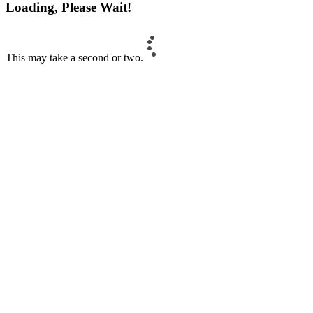
Loading, Please Wait!
This may take a second or two.