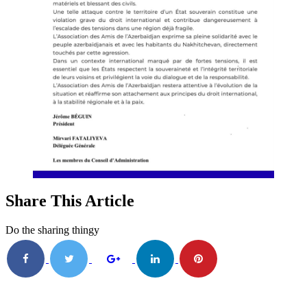
Share This Article
Do the sharing thingy