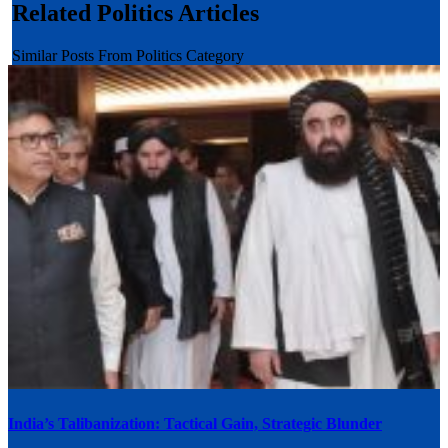
Related Politics Articles
Similar Posts From Politics Category
India’s Talibanization: Tactical Gain, Strategic Blunder