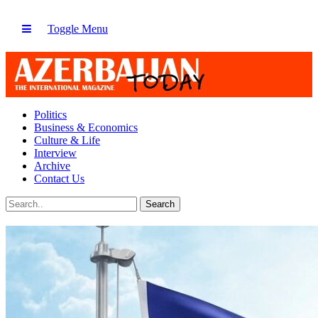
Toggle Menu
Politics
Business & Economics
Culture & Life
Interview
Archive
Contact Us