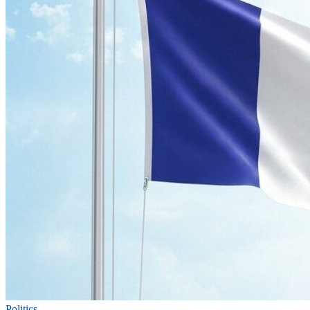
Politics