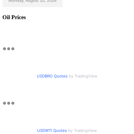
Monday, August 10, 2026
Oil Prices
USDBRO Quotes
by TradingView
USDWTI Quotes
by TradingView