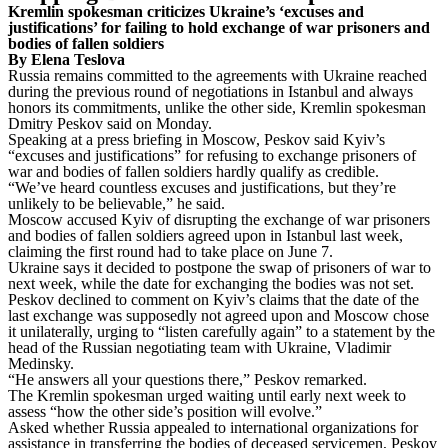
Kremlin spokesman criticizes Ukraine’s ‘excuses and
justifications’ for failing to hold exchange of war prisoners and
bodies of fallen soldiers
By Elena Teslova
Russia remains committed to the agreements with Ukraine reached
during the previous round of negotiations in Istanbul and always
honors its commitments, unlike the other side, Kremlin spokesman
Dmitry Peskov said on Monday.
Speaking at a press briefing in Moscow, Peskov said Kyiv’s
“excuses and justifications” for refusing to exchange prisoners of
war and bodies of fallen soldiers hardly qualify as credible.
“We’ve heard countless excuses and justifications, but they’re
unlikely to be believable,” he said.
Moscow accused Kyiv of disrupting the exchange of war prisoners
and bodies of fallen soldiers agreed upon in Istanbul last week,
claiming the first round had to take place on June 7.
Ukraine says it decided to postpone the swap of prisoners of war to
next week, while the date for exchanging the bodies was not set.
Peskov declined to comment on Kyiv’s claims that the date of the
last exchange was supposedly not agreed upon and Moscow chose
it unilaterally, urging to “listen carefully again” to a statement by the
head of the Russian negotiating team with Ukraine, Vladimir
Medinsky.
“He answers all your questions there,” Peskov remarked.
The Kremlin spokesman urged waiting until early next week to
assess “how the other side’s position will evolve.”
Asked whether Russia appealed to international organizations for
assistance in transferring the bodies of deceased servicemen, Peskov