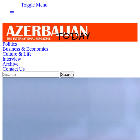
Toggle Menu
Politics
Business & Economics
Culture & Life
Interview
Archive
Contact Us