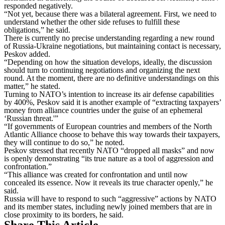
responded negatively.
“Not yet, because there was a bilateral agreement. First, we need to
understand whether the other side refuses to fulfill these
obligations,” he said.
There is currently no precise understanding regarding a new round
of Russia-Ukraine negotiations, but maintaining contact is necessary,
Peskov added.
“Depending on how the situation develops, ideally, the discussion
should turn to continuing negotiations and organizing the next
round. At the moment, there are no definitive understandings on this
matter,” he stated.
Turning to NATO’s intention to increase its air defense capabilities
by 400%, Peskov said it is another example of “extracting taxpayers’
money from alliance countries under the guise of an ephemeral
‘Russian threat.'”
“If governments of European countries and members of the North
Atlantic Alliance choose to behave this way towards their taxpayers,
they will continue to do so,” he noted.
Peskov stressed that recently NATO “dropped all masks” and now
is openly demonstrating “its true nature as a tool of aggression and
confrontation.”
“This alliance was created for confrontation and until now
concealed its essence. Now it reveals its true character openly,” he
said.
Russia will have to respond to such “aggressive” actions by NATO
and its member states, including newly joined members that are in
close proximity to its borders, he said.