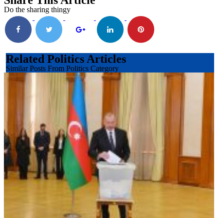
Share This Article
Do the sharing thingy
Related Politics Articles
Similar Posts From Politics Category