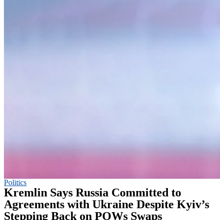
Politics
Kremlin Says Russia Committed to
Agreements with Ukraine Despite Kyiv’s
Stepping Back on POWs Swaps