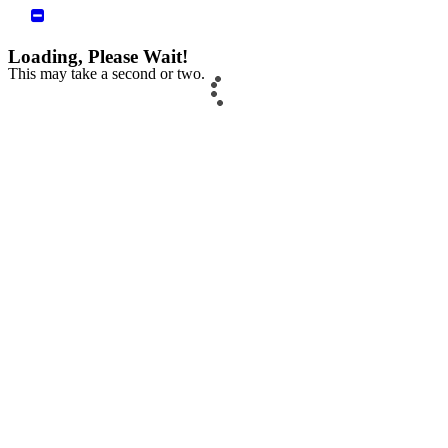
Loading, Please Wait!
This may take a second or two.