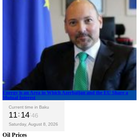
Energy is an Area in Which Azerbaijan and the EU Share a
Mutual Interest
Current time in Baku
11
14
47
Saturday, August 8, 2026
Oil Prices