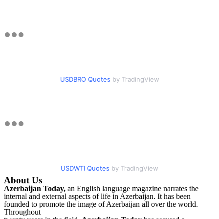
USDBRO Quotes
by TradingView
USDWTI Quotes
by TradingView
About Us
Azerbaijan Today,
an English language magazine narrates the
internal and external aspects of life in Azerbaijan. It has been
founded to promote the image of Azerbaijan all over the world.
Throughout