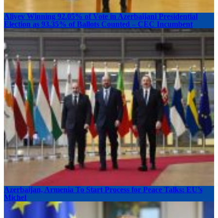
Aliyev Winning 92.05% of Vote in Azerbaijani Presidential
Election as 93.35% of Ballots Counted – CEC Incumbent
Azerbaijan, Armenia To Start Process for Peace Talks: EU’s
Michel