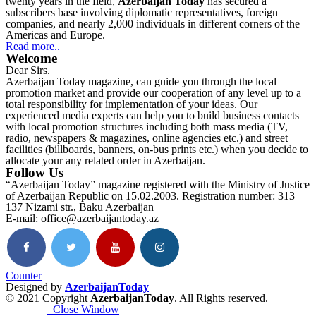
twenty years in the field,
Azerbaijan Today
has secured a
subscribers base involving diplomatic representatives, foreign
companies, and nearly 2,000 individuals in different corners of the
Americas and Europe.
Read more..
Welcome
Dear Sirs.
Azerbaijan Today magazine, can guide you through the local
promotion market and provide our cooperation of any level up to a
total responsibility for implementation of your ideas. Our
experienced media experts can help you to build business contacts
with local promotion structures including both mass media (TV,
radio, newspapers & magazines, online agencies etc.) and street
facilities (billboards, banners, on-bus prints etc.) when you decide to
allocate your any related order in Azerbaijan.
Follow Us
“Azerbaijan Today” magazine registered with the Ministry of Justice
of Azerbaijan Republic on 15.02.2003. Registration number: 313
137 Nizami str., Baku Azerbaijan
E-mail: office@azerbaijantoday.az
Counter
Designed by
AzerbaijanToday
© 2021 Copyright
AzerbaijanToday
. All Rights reserved.
Close Window